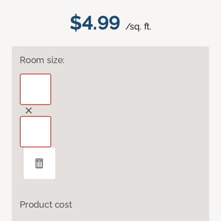
$4.99
/sq. ft.
Room size:
Product cost