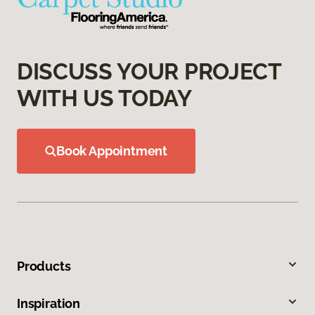
DISCUSS YOUR PROJECT
WITH US TODAY
Book Appointment
Products
Inspiration