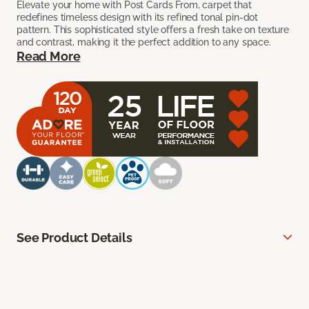
Elevate your home with Post Cards From, carpet that
redefines timeless design with its refined tonal pin-dot
pattern. This sophisticated style offers a fresh take on texture
and contrast, making it the perfect addition to any space.
Read More
See Product Details