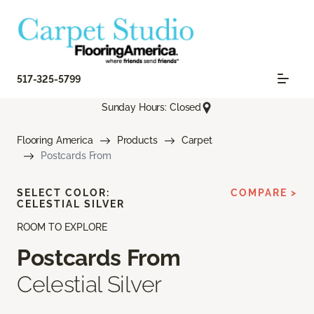
517-325-5799
Sunday Hours: Closed
Flooring America
Products
Carpet
Postcards From
SELECT COLOR:
COMPARE >
CELESTIAL SILVER
ROOM TO EXPLORE
Postcards From
Celestial Silver