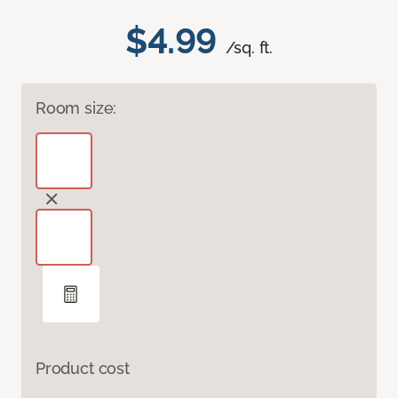
$4.99
/sq. ft.
Room size:
Product cost