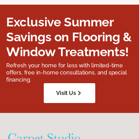
Exclusive Summer
Savings on Flooring &
Window Treatments!
Refresh your home for less with limited-time
offers, free in-home consultations, and special
financing.
Visit Us