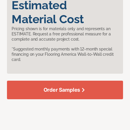
Estimated
Material Cost
Pricing shown is for materials only and represents an
ESTIMATE. Request a free professional measure for a
complete and accurate project cost.
*Suggested monthly payments with 12-month special
financing on your Flooring America Wall-to-Wall credit
card.
Order Samples