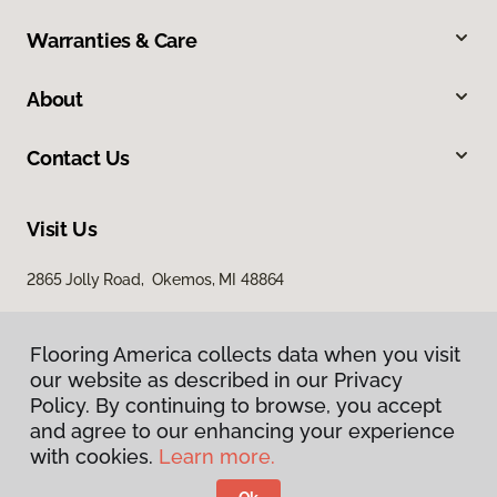
Warranties & Care
About
Contact Us
Visit Us
2865 Jolly Road, Okemos, MI 48864
Flooring America collects data when you visit
our website as described in our Privacy
Policy. By continuing to browse, you accept
and agree to our enhancing your experience
with cookies.
Learn more.
Privacy Policy
Terms & Conditions