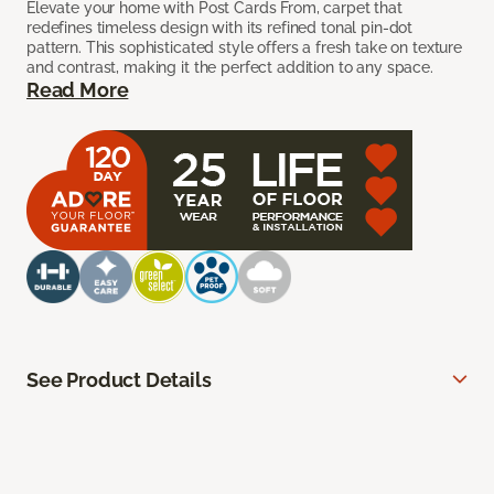
Elevate your home with Post Cards From, carpet that
redefines timeless design with its refined tonal pin-dot
pattern. This sophisticated style offers a fresh take on texture
and contrast, making it the perfect addition to any space.
Read More
See Product Details