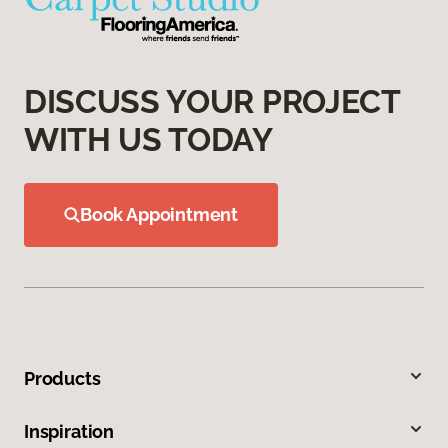
DISCUSS YOUR PROJECT
WITH US TODAY
Book Appointment
Products
Inspiration