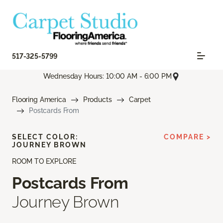
517-325-5799
Wednesday Hours: 10:00 AM - 6:00 PM
Flooring America
Products
Carpet
Postcards From
SELECT COLOR:
COMPARE >
JOURNEY BROWN
ROOM TO EXPLORE
Postcards From
Journey Brown