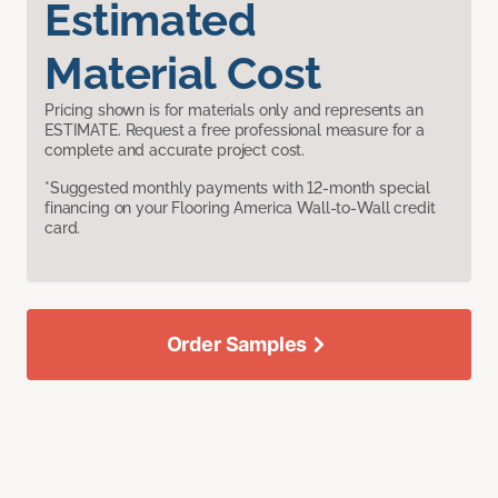
Estimated
Material Cost
Pricing shown is for materials only and represents an
ESTIMATE. Request a free professional measure for a
complete and accurate project cost.
*Suggested monthly payments with 12-month special
financing on your Flooring America Wall-to-Wall credit
card.
Order Samples