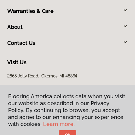
Warranties & Care
About
Contact Us
Visit Us
2865 Jolly Road, Okemos, MI 48864
Flooring America collects data when you visit
our website as described in our Privacy
Policy. By continuing to browse, you accept
and agree to our enhancing your experience
with cookies.
Learn more.
Privacy Policy
Terms & Conditions