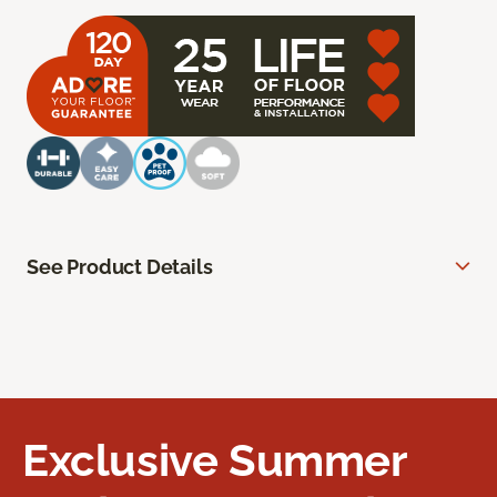
See Product Details
Exclusive Summer