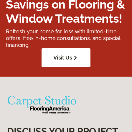
Savings on Flooring &
Window Treatments!
Refresh your home for less with limited-time
offers, free in-home consultations, and special
financing.
Visit Us
DISCUSS YOUR PROJECT