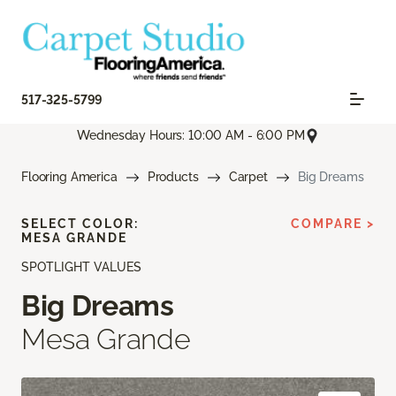
517-325-5799
Wednesday Hours: 10:00 AM - 6:00 PM
Flooring America
Products
Carpet
Big Dreams
SELECT COLOR:
COMPARE >
MESA GRANDE
SPOTLIGHT VALUES
Big Dreams
Mesa Grande