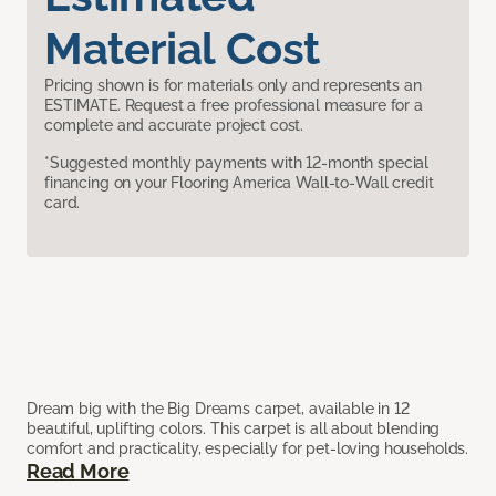
Material Cost
Pricing shown is for materials only and represents an
ESTIMATE. Request a free professional measure for a
complete and accurate project cost.
*Suggested monthly payments with 12-month special
financing on your Flooring America Wall-to-Wall credit
card.
Dream big with the Big Dreams carpet, available in 12
beautiful, uplifting colors. This carpet is all about blending
comfort and practicality, especially for pet-loving households.
Read More