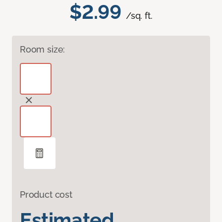
$2.99
/sq. ft.
Room size:
Product cost
Estimated