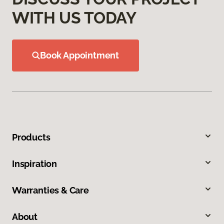
WITH US TODAY
Book Appointment
Products
Inspiration
Warranties & Care
About