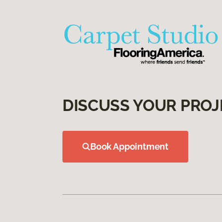
DISCUSS YOUR PROJ
Book Appointment