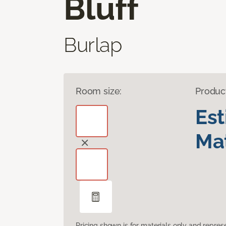
Bluff
Burlap
Room size:
Produc
Es
Mat
Pricing shown is for materials only and repre