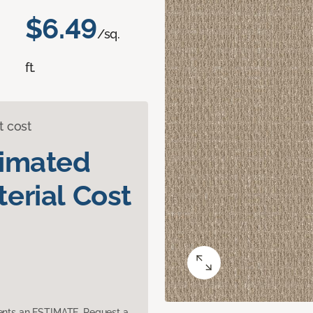
$6.49
/sq.
ft.
t cost
timated
erial Cost
sents an ESTIMATE. Request a