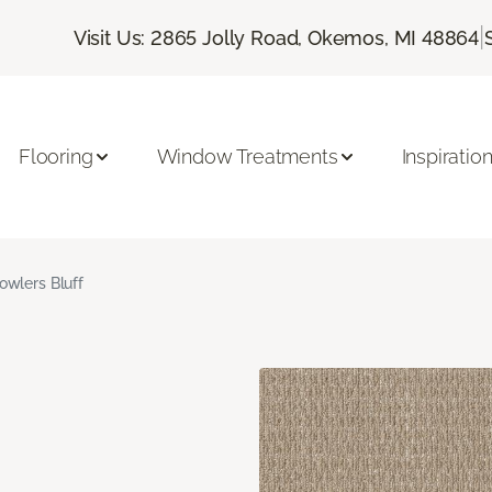
|
Visit Us: 2865 Jolly Road, Okemos, MI 48864
Flooring
Window Treatments
Inspiratio
owlers Bluff