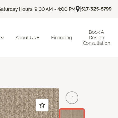
|
517-325-5799
Saturday Hours: 9:00 AM - 4:00 PM
Book A
n
About Us
Financing
Design
Consultation