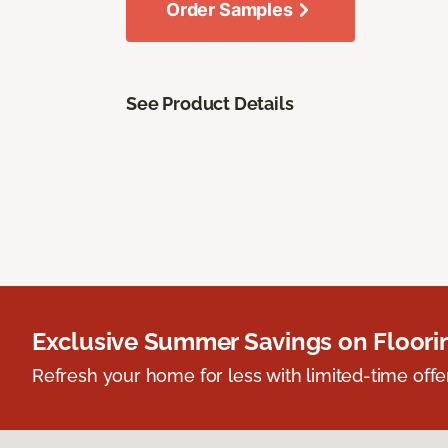
Order Samples
See Product Details
Exclusive Summer Savings on Floor
Refresh your home for less with limited-time offer