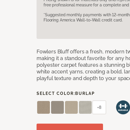
free professional measure for a complete and 
*Suggested monthly payments with 12-month s
Flooring America Wall-to-Wall credit card.
Fowlers Bluff offers a fresh, modern tw
making it a standout favorite for any 
polyester carpet features a stunning 
white accent yarns, creating a bold, l
playful texture and depth to your spac
SELECT COLOR:
BURLAP
+8