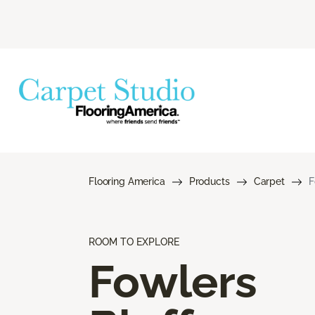
Flooring America
Products
Carpet
F
ROOM TO EXPLORE
Fowlers