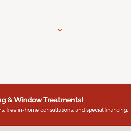
ing & Window Treatments!
s, free in-home consultations, and special financing.