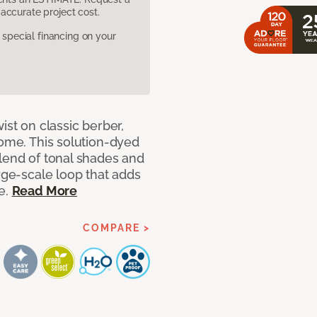
accurate project cost.
pecial financing on your
ist on classic berber,
home. This solution-dyed
blend of tonal shades and
arge-scale loop that adds
e.
Read More
COMPARE >