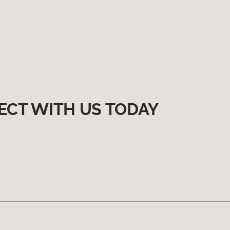
ECT WITH US TODAY