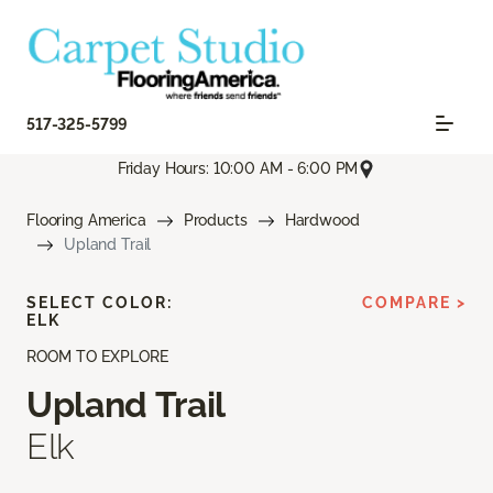
517-325-5799
Friday Hours: 10:00 AM - 6:00 PM
Flooring America
Products
Hardwood
Upland Trail
SELECT COLOR:
COMPARE >
ELK
ROOM TO EXPLORE
Upland Trail
Elk