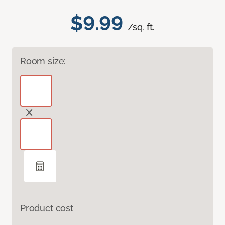
$9.99
/sq. ft.
Room size:
Product cost