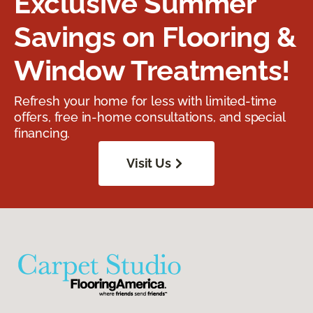
Exclusive Summer
Savings on Flooring &
Window Treatments!
Refresh your home for less with limited-time
offers, free in-home consultations, and special
financing.
Visit Us