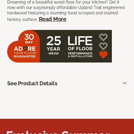
Dreaming of a beautiful wood floor for your kitchen? Get it
now with our surprisingly affordable Upland Trail engineered
hardwood featuring a stunning hand scraped and stained
Read More
hickory surface.
See Product Details