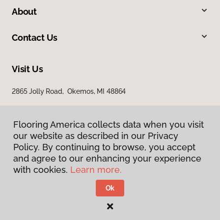
About
Contact Us
Visit Us
2865 Jolly Road, Okemos, MI 48864
Flooring America collects data when you visit
our website as described in our Privacy
Policy. By continuing to browse, you accept
and agree to our enhancing your experience
with cookies.
Learn more.
Privacy Policy
Terms & Conditions
Ok
©
2026
Flooring America.
All Rights Reserved