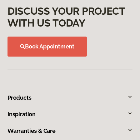
DISCUSS YOUR PROJECT
WITH US TODAY
Book Appointment
Products
Inspiration
Warranties & Care