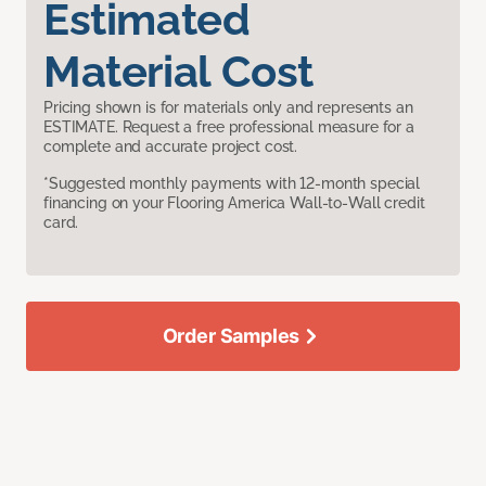
Estimated
Material Cost
Pricing shown is for materials only and represents an
ESTIMATE. Request a free professional measure for a
complete and accurate project cost.
*Suggested monthly payments with 12-month special
financing on your Flooring America Wall-to-Wall credit
card.
Order Samples