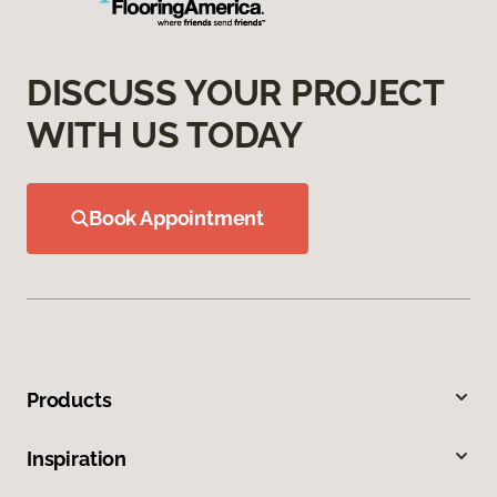
DISCUSS YOUR PROJECT
WITH US TODAY
Book Appointment
Products
Inspiration