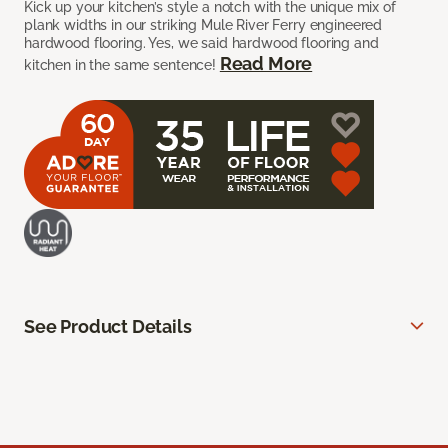
Kick up your kitchen’s style a notch with the unique mix of
plank widths in our striking Mule River Ferry engineered
hardwood flooring. Yes, we said hardwood flooring and
Read More
kitchen in the same sentence!
See Product Details