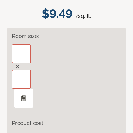
$9.49
/sq. ft.
Room size:
Product cost