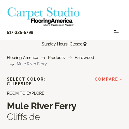
517-325-5799
Sunday Hours: Closed
Flooring America
Products
Hardwood
Mule River Ferry
SELECT COLOR:
COMPARE >
CLIFFSIDE
ROOM TO EXPLORE
Mule River Ferry
Cliffside