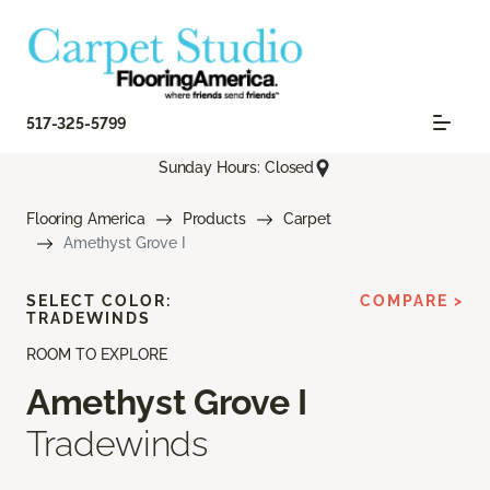
517-325-5799
Sunday Hours: Closed
Flooring America
Products
Carpet
Amethyst Grove I
SELECT COLOR:
COMPARE >
TRADEWINDS
ROOM TO EXPLORE
Amethyst Grove I
Tradewinds