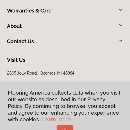
Warranties & Care
About
Contact Us
Visit Us
2865 Jolly Road, Okemos, MI 48864
Flooring America collects data when you visit
our website as described in our Privacy
Policy. By continuing to browse, you accept
and agree to our enhancing your experience
with cookies.
Learn more.
Privacy Policy
Terms & Conditions