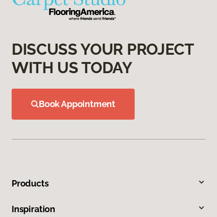
DISCUSS YOUR PROJECT
WITH US TODAY
Book Appointment
Products
Inspiration