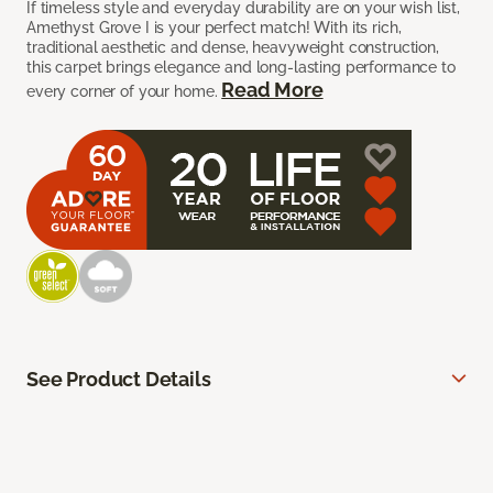
If timeless style and everyday durability are on your wish list,
Amethyst Grove I is your perfect match! With its rich,
traditional aesthetic and dense, heavyweight construction,
this carpet brings elegance and long-lasting performance to
Read More
every corner of your home.
See Product Details