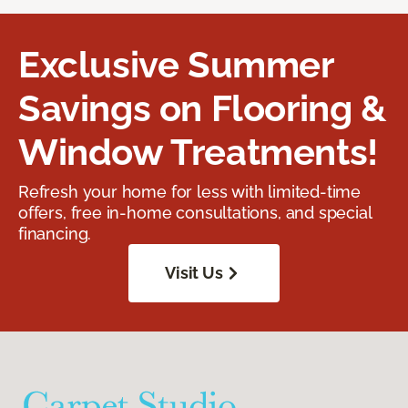
Exclusive Summer
Savings on Flooring &
Window Treatments!
Refresh your home for less with limited-time
offers, free in-home consultations, and special
financing.
Visit Us