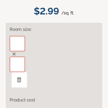
$2.99
/sq. ft.
Room size:
Product cost