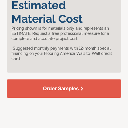
Estimated
Material Cost
Pricing shown is for materials only and represents an
ESTIMATE. Request a free professional measure for a
complete and accurate project cost.
*Suggested monthly payments with 12-month special
financing on your Flooring America Wall-to-Wall credit
card.
Order Samples