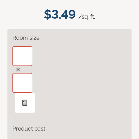
$3.49
/sq. ft.
Room size:
Product cost