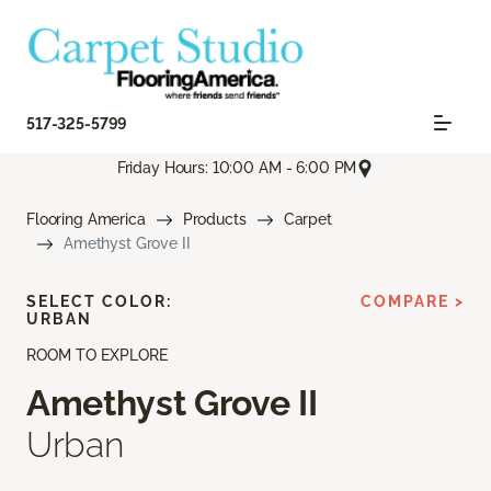
517-325-5799
Friday Hours: 10:00 AM - 6:00 PM
Flooring America
Products
Carpet
Amethyst Grove II
SELECT COLOR:
COMPARE >
URBAN
ROOM TO EXPLORE
Amethyst Grove II
Urban