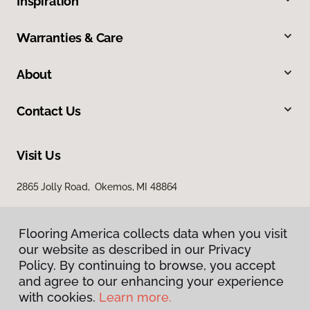
Inspiration
Warranties & Care
About
Contact Us
Visit Us
2865 Jolly Road, Okemos, MI 48864
Flooring America collects data when you visit
our website as described in our Privacy
Policy. By continuing to browse, you accept
and agree to our enhancing your experience
with cookies.
Learn more.
Privacy Policy