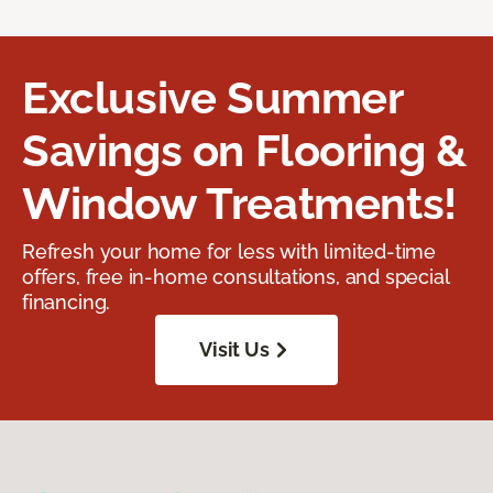
Exclusive Summer
Savings on Flooring &
Window Treatments!
Refresh your home for less with limited-time
offers, free in-home consultations, and special
financing.
Visit Us