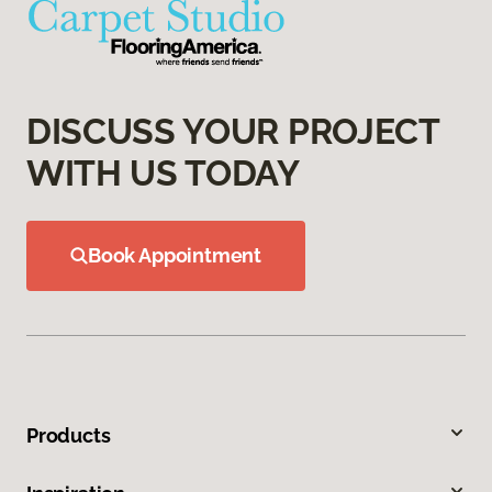
DISCUSS YOUR PROJECT
WITH US TODAY
Book Appointment
Products