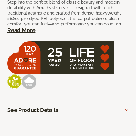
Step into the perfect blend of classic beauty and modern
durability with Amethyst Grove II. Designed with a rich,
traditional aesthetic and crafted from dense, heavyweight
58.8oz pre-dyed PET polyester, this carpet delivers plush
comfort you can feel—and performance you can count on.
Read More
See Product Details