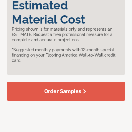
Estimated
Material Cost
Pricing shown is for materials only and represents an
ESTIMATE. Request a free professional measure for a
complete and accurate project cost.
*Suggested monthly payments with 12-month special
financing on your Flooring America Wall-to-Wall credit
card.
Order Samples