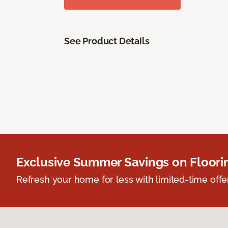
See Product Details
Exclusive Summer Savings on Floor
Refresh your home for less with limited-time offer