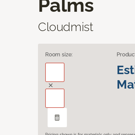
Palms
Cloudmist
Room size:
Produc
Es
Mat
Pricing shown is for materials only and repre