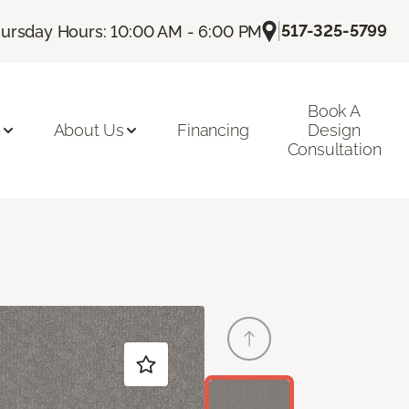
|
517-325-5799
ursday Hours: 10:00 AM - 6:00 PM
Book A
n
About Us
Financing
Design
Consultation