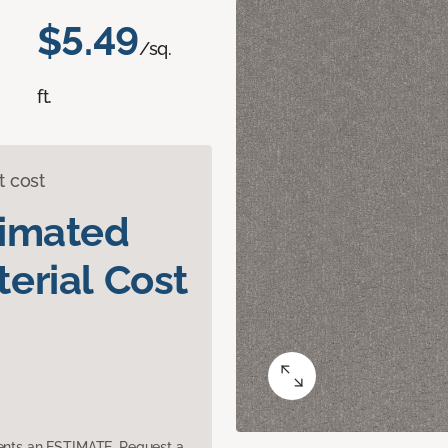
$5.49
/sq.
ft.
t cost
timated
erial Cost
sents an ESTIMATE. Request a