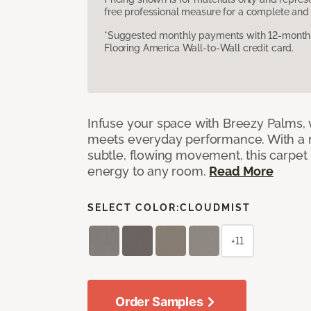
free professional measure for a complete and 
*Suggested monthly payments with 12-month s
Flooring America Wall-to-Wall credit card.
Infuse your space with Breezy Palms, 
meets everyday performance. With a 
subtle, flowing movement, this carpet
energy to any room.
Read More
SELECT COLOR:
CLOUDMIST
+11
Order Samples