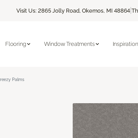
|
Visit Us: 2865 Jolly Road, Okemos, MI 48864
Th
Flooring
Window Treatments
Inspiratio
reezy Palms