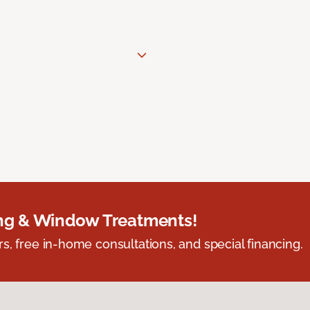
ing & Window Treatments!
s, free in-home consultations, and special financing.