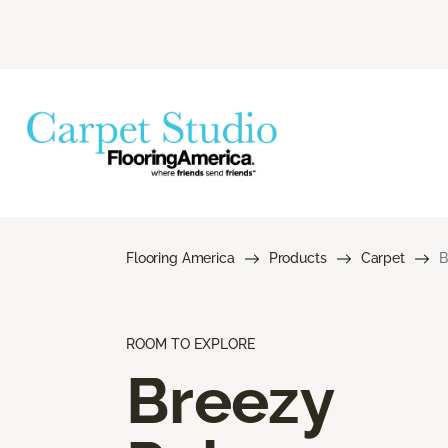
Flooring America
Products
Carpet
B
ROOM TO EXPLORE
Breezy