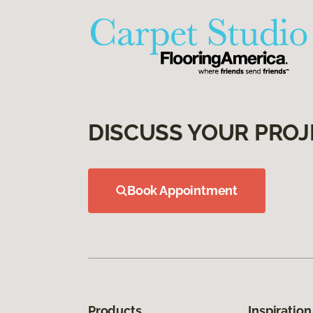
DISCUSS YOUR PROJ
Book Appointment
Products
Inspiration