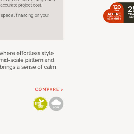
accurate project cost.
pecial financing on your
where effortless style
mid-scale pattern and
 brings a sense of calm
COMPARE >