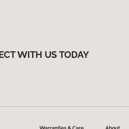
ECT WITH US TODAY
Warranties & Care
About