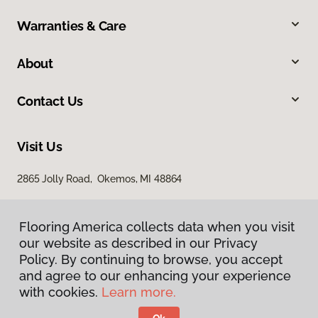
Warranties & Care
About
Contact Us
Visit Us
2865 Jolly Road, Okemos, MI 48864
Flooring America collects data when you visit
our website as described in our Privacy
Policy. By continuing to browse, you accept
and agree to our enhancing your experience
with cookies.
Learn more.
Privacy Policy
Terms & Conditions