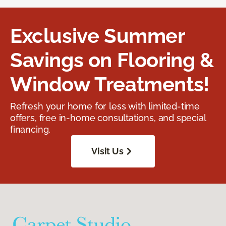
Exclusive Summer
Savings on Flooring &
Window Treatments!
Refresh your home for less with limited-time
offers, free in-home consultations, and special
financing.
Visit Us