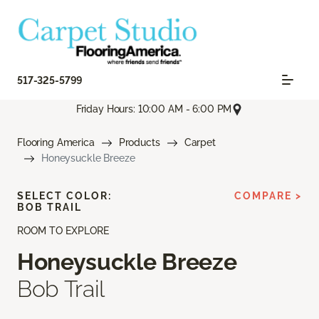
517-325-5799
Friday Hours: 10:00 AM - 6:00 PM
Flooring America
Products
Carpet
Honeysuckle Breeze
SELECT COLOR:
COMPARE >
BOB TRAIL
ROOM TO EXPLORE
Honeysuckle Breeze
Bob Trail