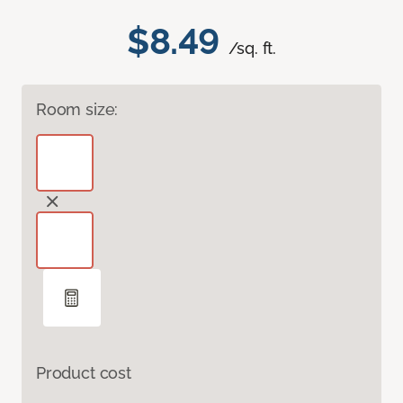
$8.49
/sq. ft.
Room size:
Product cost