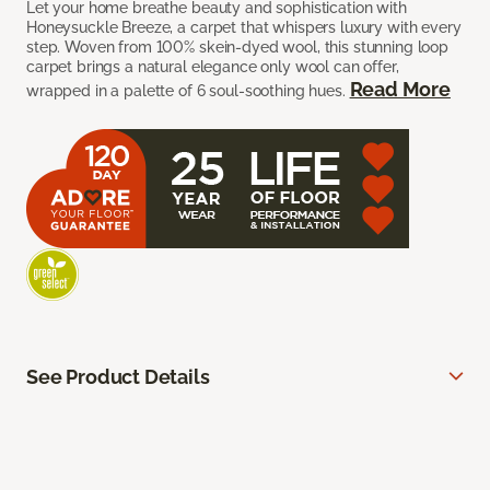
Let your home breathe beauty and sophistication with
Honeysuckle Breeze, a carpet that whispers luxury with every
step. Woven from 100% skein-dyed wool, this stunning loop
carpet brings a natural elegance only wool can offer,
Read More
wrapped in a palette of 6 soul-soothing hues.
See Product Details