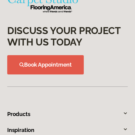
DISCUSS YOUR PROJECT
WITH US TODAY
Book Appointment
Products
Inspiration