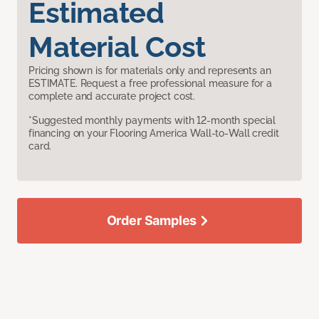
Estimated
Material Cost
Pricing shown is for materials only and represents an
ESTIMATE. Request a free professional measure for a
complete and accurate project cost.
*Suggested monthly payments with 12-month special
financing on your Flooring America Wall-to-Wall credit
card.
Order Samples