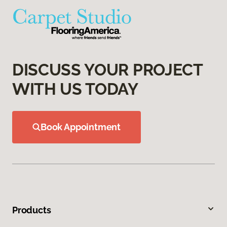
DISCUSS YOUR PROJECT
WITH US TODAY
Book Appointment
Products