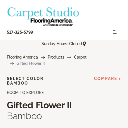
517-325-5799
Sunday Hours: Closed
Flooring America
Products
Carpet
Gifted Flower II
SELECT COLOR:
COMPARE >
BAMBOO
ROOM TO EXPLORE
Gifted Flower II
Bamboo