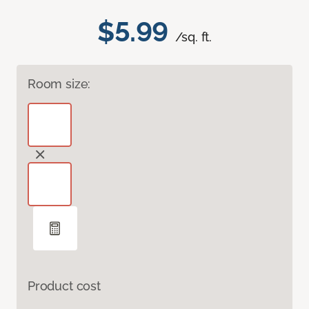
$5.99
/sq. ft.
Room size:
Product cost