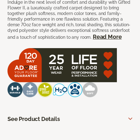
Indulge in the next level of comfort and durability with Gifted
Flower II, a luxuriously crafted carpet designed to bring
together plush softness, modern color tones, and family-
friendly performance in one flawless solution. Featuring a
dense 70oz face weight and rich, tonal shading, this solution-
dyed polyester style delivers exceptional softness underfoot
Read More
and a touch of sophistication to any room.
See Product Details