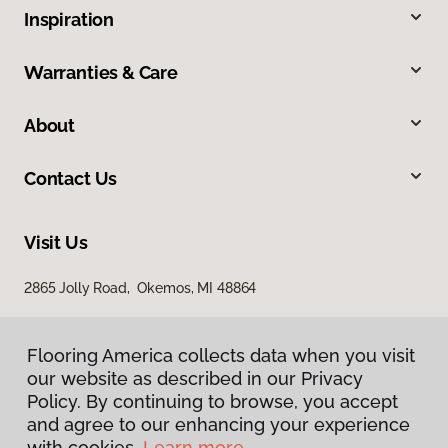
Inspiration
Warranties & Care
About
Contact Us
Visit Us
2865 Jolly Road, Okemos, MI 48864
Flooring America collects data when you visit
our website as described in our Privacy
Policy. By continuing to browse, you accept
and agree to our enhancing your experience
with cookies.
Learn more.