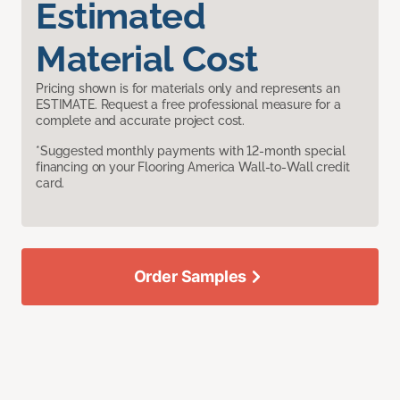
Estimated
Material Cost
Pricing shown is for materials only and represents an
ESTIMATE. Request a free professional measure for a
complete and accurate project cost.
*Suggested monthly payments with 12-month special
financing on your Flooring America Wall-to-Wall credit
card.
Order Samples