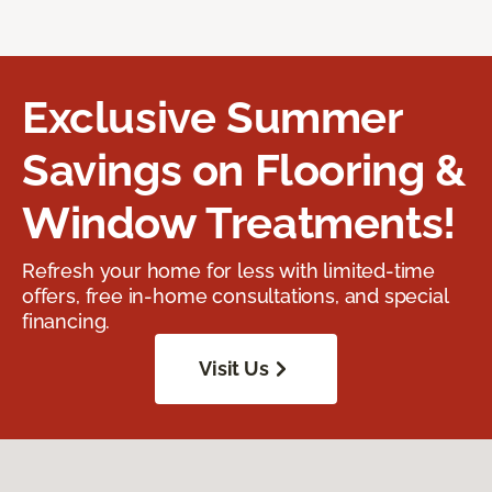
Exclusive Summer
Savings on Flooring &
Window Treatments!
Refresh your home for less with limited-time
offers, free in-home consultations, and special
financing.
Visit Us