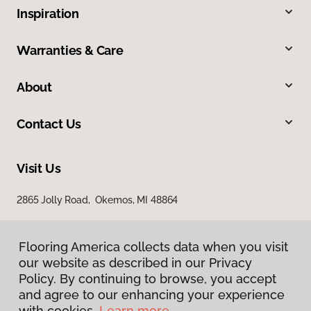
Inspiration
Warranties & Care
About
Contact Us
Visit Us
2865 Jolly Road, Okemos, MI 48864
Flooring America collects data when you visit
our website as described in our Privacy
Policy. By continuing to browse, you accept
and agree to our enhancing your experience
with cookies.
Learn more.