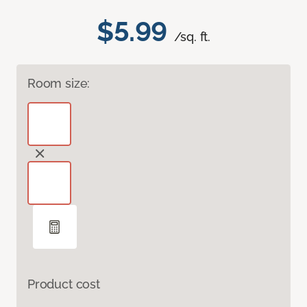
$5.99
/sq. ft.
Room size:
Product cost