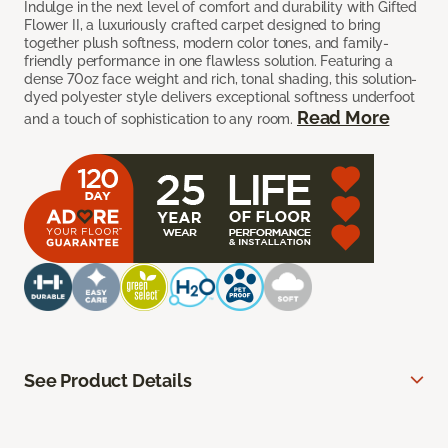
Indulge in the next level of comfort and durability with Gifted
Flower II, a luxuriously crafted carpet designed to bring
together plush softness, modern color tones, and family-
friendly performance in one flawless solution. Featuring a
dense 70oz face weight and rich, tonal shading, this solution-
dyed polyester style delivers exceptional softness underfoot
Read More
and a touch of sophistication to any room.
See Product Details