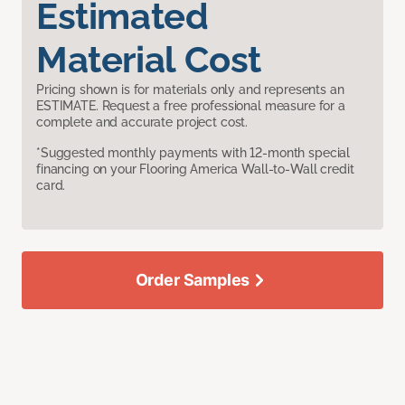
Estimated
Material Cost
Pricing shown is for materials only and represents an
ESTIMATE. Request a free professional measure for a
complete and accurate project cost.
*Suggested monthly payments with 12-month special
financing on your Flooring America Wall-to-Wall credit
card.
Order Samples