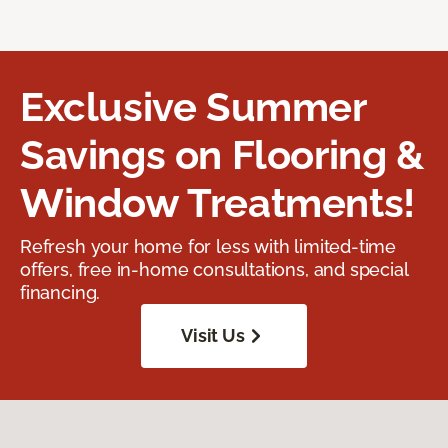
Exclusive Summer
Savings on Flooring &
Window Treatments!
Refresh your home for less with limited-time
offers, free in-home consultations, and special
financing.
Visit Us