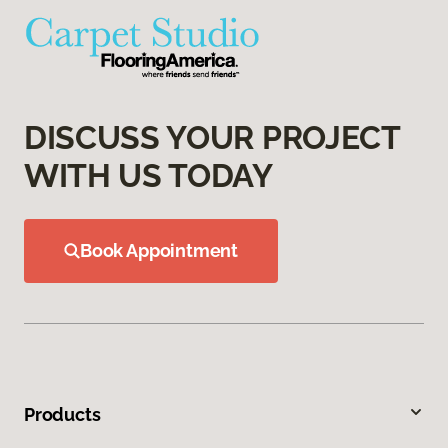
DISCUSS YOUR PROJECT
WITH US TODAY
Book Appointment
Products