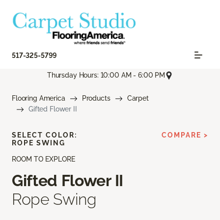
517-325-5799
Thursday Hours: 10:00 AM - 6:00 PM
Flooring America
Products
Carpet
Gifted Flower II
SELECT COLOR:
COMPARE >
ROPE SWING
ROOM TO EXPLORE
Gifted Flower II
Rope Swing