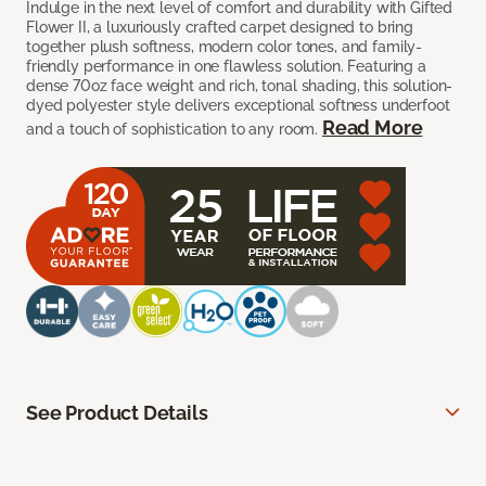
Indulge in the next level of comfort and durability with Gifted
Flower II, a luxuriously crafted carpet designed to bring
together plush softness, modern color tones, and family-
friendly performance in one flawless solution. Featuring a
dense 70oz face weight and rich, tonal shading, this solution-
dyed polyester style delivers exceptional softness underfoot
Read More
and a touch of sophistication to any room.
See Product Details