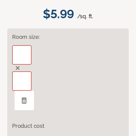
$5.99
/sq. ft.
Room size:
Product cost