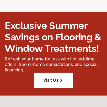
Exclusive Summer
Savings on Flooring &
Window Treatments!
Refresh your home for less with limited-time
offers, free in-home consultations, and special
financing.
Visit Us