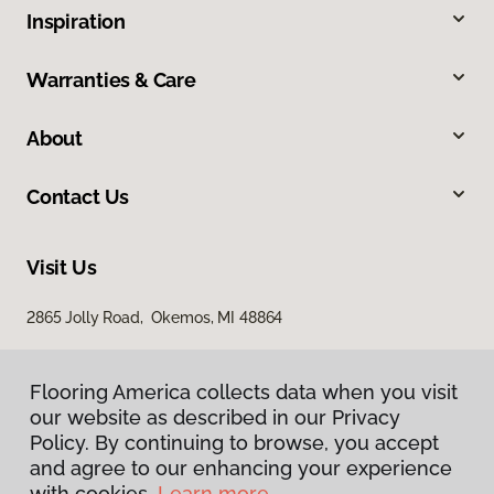
Inspiration
Warranties & Care
About
Contact Us
Visit Us
2865 Jolly Road, Okemos, MI 48864
Flooring America collects data when you visit
our website as described in our Privacy
Policy. By continuing to browse, you accept
and agree to our enhancing your experience
with cookies.
Learn more.