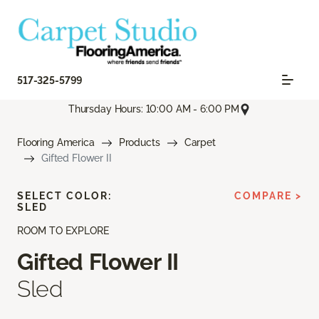
517-325-5799
Thursday Hours: 10:00 AM - 6:00 PM
Flooring America
Products
Carpet
Gifted Flower II
SELECT COLOR:
COMPARE >
SLED
ROOM TO EXPLORE
Gifted Flower II
Sled