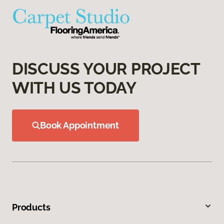
DISCUSS YOUR PROJECT
WITH US TODAY
Book Appointment
Products