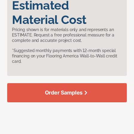
Estimated
Material Cost
Pricing shown is for materials only and represents an
ESTIMATE. Request a free professional measure for a
complete and accurate project cost.
*Suggested monthly payments with 12-month special
financing on your Flooring America Wall-to-Wall credit
card.
Order Samples