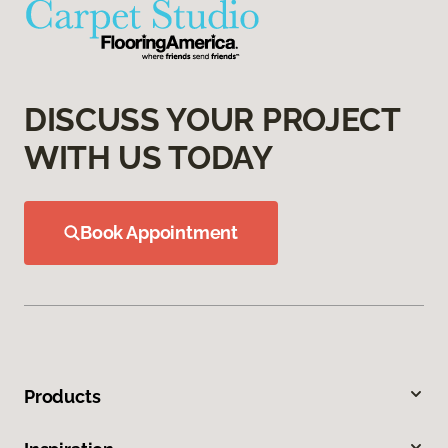
DISCUSS YOUR PROJECT
WITH US TODAY
Book Appointment
Products