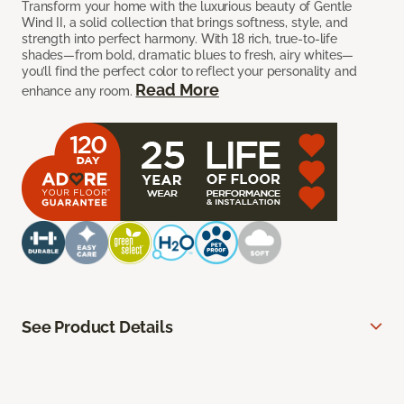
Transform your home with the luxurious beauty of Gentle
Wind II, a solid collection that brings softness, style, and
strength into perfect harmony. With 18 rich, true-to-life
shades—from bold, dramatic blues to fresh, airy whites—
you’ll find the perfect color to reflect your personality and
Read More
enhance any room.
See Product Details