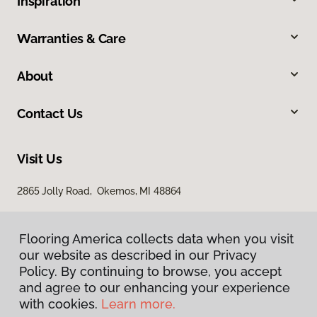
Inspiration
Warranties & Care
About
Contact Us
Visit Us
2865 Jolly Road, Okemos, MI 48864
Flooring America collects data when you visit
our website as described in our Privacy
Policy. By continuing to browse, you accept
and agree to our enhancing your experience
with cookies.
Learn more.
Privacy Policy