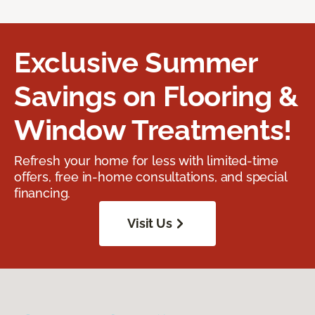
Exclusive Summer
Savings on Flooring &
Window Treatments!
Refresh your home for less with limited-time
offers, free in-home consultations, and special
financing.
Visit Us