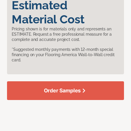
Estimated
Material Cost
Pricing shown is for materials only and represents an
ESTIMATE. Request a free professional measure for a
complete and accurate project cost.
*Suggested monthly payments with 12-month special
financing on your Flooring America Wall-to-Wall credit
card.
Order Samples