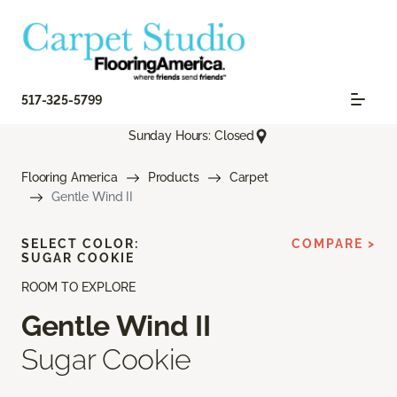
517-325-5799
Sunday Hours: Closed
Flooring America
Products
Carpet
Gentle Wind II
SELECT COLOR:
COMPARE >
SUGAR COOKIE
ROOM TO EXPLORE
Gentle Wind II
Sugar Cookie