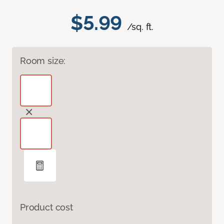
$5.99
/sq. ft.
Room size:
Product cost