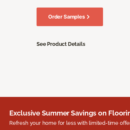
Order Samples
See Product Details
Exclusive Summer Savings on Floor
Refresh your home for less with limited-time offer