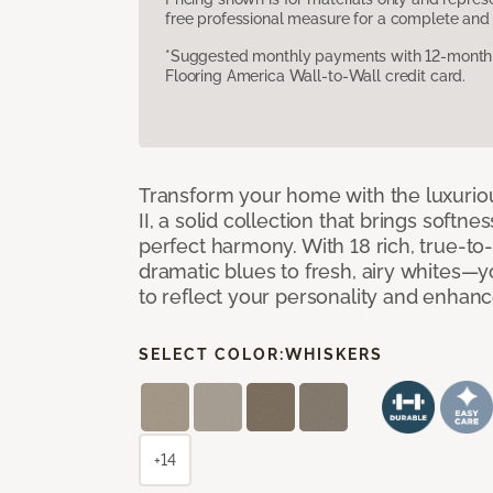
free professional measure for a complete and 
*Suggested monthly payments with 12-month s
Flooring America Wall-to-Wall credit card.
Transform your home with the luxurio
II, a solid collection that brings softnes
perfect harmony. With 18 rich, true-to
dramatic blues to fresh, airy whites—yo
to reflect your personality and enhan
SELECT COLOR:
WHISKERS
+14