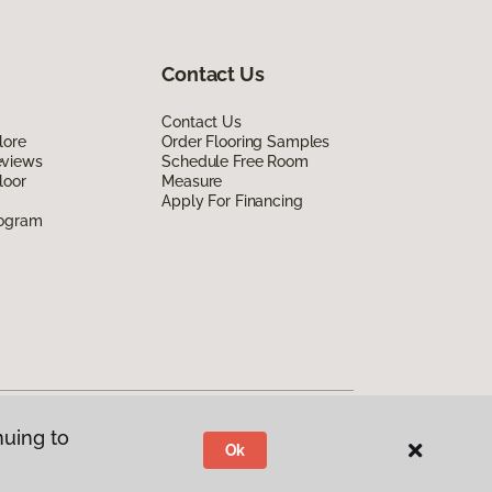
Contact Us
Contact Us
lore
Order Flooring Samples
eviews
Schedule Free Room
loor
Measure
Apply For Financing
rogram
nuing to
Ok