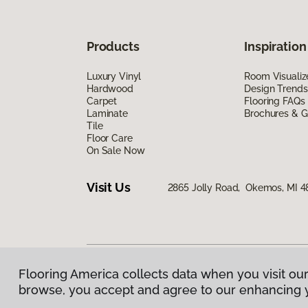
Products
Inspiration
Luxury Vinyl
Room Visualiz
Hardwood
Design Trends
Carpet
Flooring FAQs
Laminate
Brochures & G
Tile
Floor Care
On Sale Now
Visit Us
2865 Jolly Road, Okemos, MI 4
Flooring America collects data when you visit our
Privacy Policy
|
Terms & Conditions
|
©
2026
Floorin
browse, you accept and agree to our enhancing 