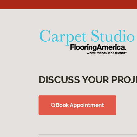
DISCUSS YOUR PROJ
Book Appointment