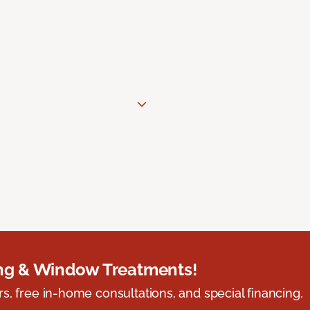
ing & Window Treatments!
s, free in-home consultations, and special financing.