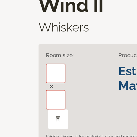
Wind II
Whiskers
Room size:
Produc
Es
Mat
Pricing shown is for materials only and repre