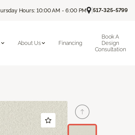
|
517-325-5799
ursday Hours: 10:00 AM - 6:00 PM
Book A
n
About Us
Financing
Design
Consultation