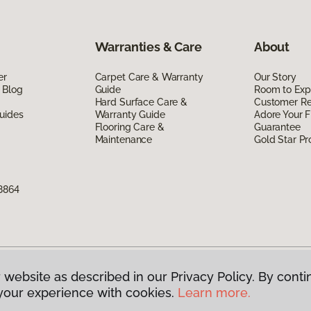
Warranties & Care
About
er
Carpet Care & Warranty
Our Story
 Blog
Guide
Room to Exp
Hard Surface Care &
Customer R
uides
Warranty Guide
Adore Your F
Flooring Care &
Guarantee
Maintenance
Gold Star P
8864
 website as described in our Privacy Policy. By conti
g America.
All Rights Reserved
your experience with cookies.
Learn more.