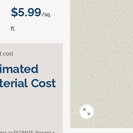
$5.99
/sq.
ft.
t cost
timated
erial Cost
sents an ESTIMATE. Request a