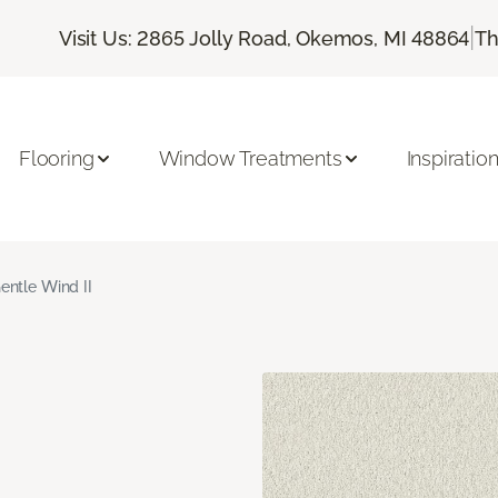
|
Visit Us: 2865 Jolly Road, Okemos, MI 48864
Th
Flooring
Window Treatments
Inspiratio
entle Wind II