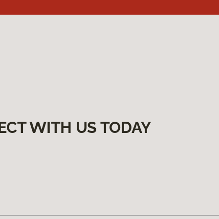
ECT WITH US TODAY