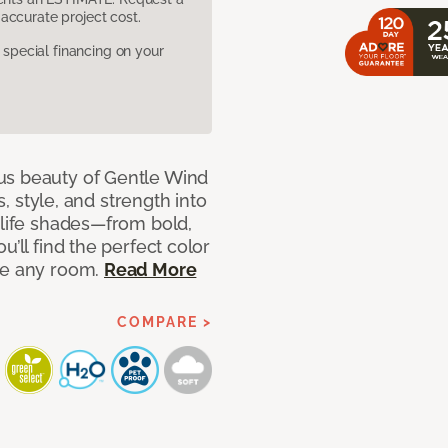
accurate project cost.
pecial financing on your
us beauty of Gentle Wind
s, style, and strength into
-life shades—from bold,
u’ll find the perfect color
ce any room.
Read More
COMPARE >