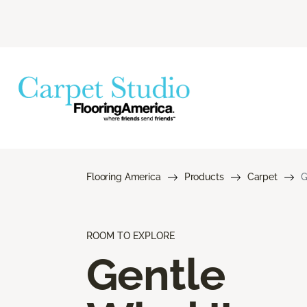
Flooring America
Products
Carpet
G
ROOM TO EXPLORE
Gentle