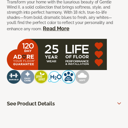
Transform your home with the luxurious beauty of Gentle
Wind II, a solid collection that brings softness, style, and
strength into perfect harmony. With 18 rich, true-to-life
shades—from bold, dramatic blues to fresh, airy whites—
you’ll find the perfect color to reflect your personality and
Read More
enhance any room.
See Product Details