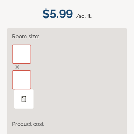
$5.99
/sq. ft.
Room size:
Product cost