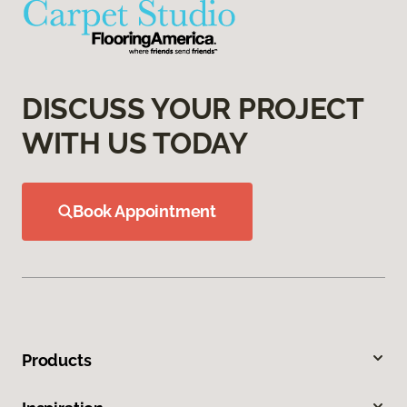
DISCUSS YOUR PROJECT
WITH US TODAY
Book Appointment
Products