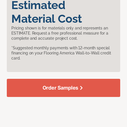
Estimated
Material Cost
Pricing shown is for materials only and represents an
ESTIMATE. Request a free professional measure for a
complete and accurate project cost.
*Suggested monthly payments with 12-month special
financing on your Flooring America Wall-to-Wall credit
card.
Order Samples