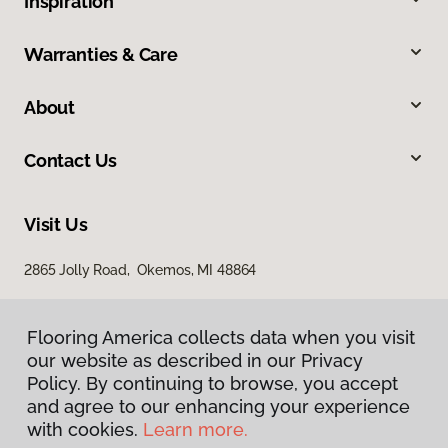
Inspiration
Warranties & Care
About
Contact Us
Visit Us
2865 Jolly Road, Okemos, MI 48864
Flooring America collects data when you visit
our website as described in our Privacy
Policy. By continuing to browse, you accept
and agree to our enhancing your experience
with cookies.
Learn more.
Privacy Policy