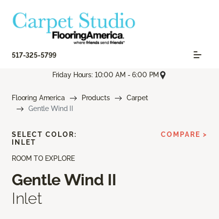
517-325-5799
Friday Hours: 10:00 AM - 6:00 PM
Flooring America
Products
Carpet
Gentle Wind II
SELECT COLOR:
COMPARE >
INLET
ROOM TO EXPLORE
Gentle Wind II
Inlet