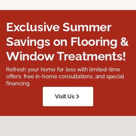
Exclusive Summer
Savings on Flooring &
Window Treatments!
Refresh your home for less with limited-time
offers, free in-home consultations, and special
financing.
Visit Us