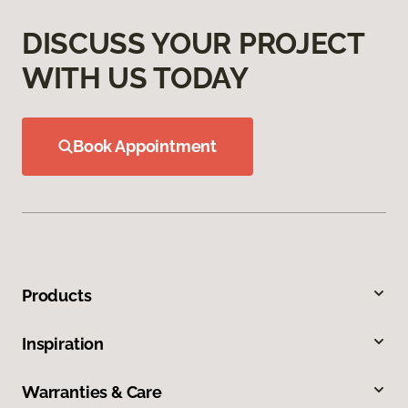
DISCUSS YOUR PROJECT
WITH US TODAY
Book Appointment
Products
Inspiration
Warranties & Care