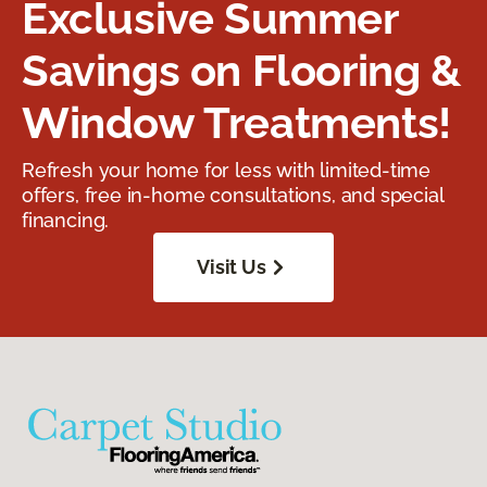
Exclusive Summer
Savings on Flooring &
Window Treatments!
Refresh your home for less with limited-time
offers, free in-home consultations, and special
financing.
Visit Us