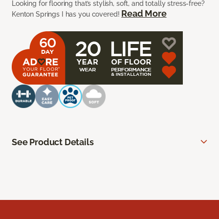
Looking for flooring that’s stylish, soft, and totally stress-free?
Read More
Kenton Springs I has you covered!
See Product Details