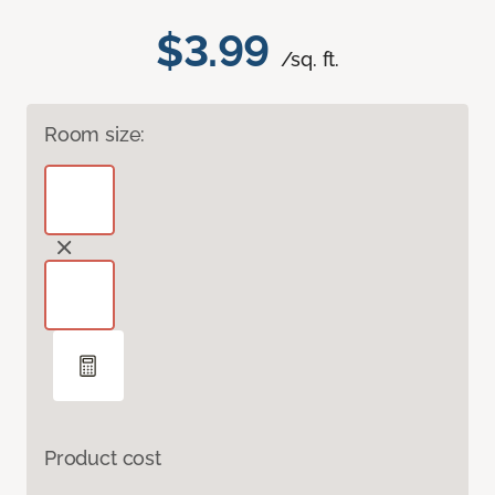
$3.99
/sq. ft.
Room size:
Product cost