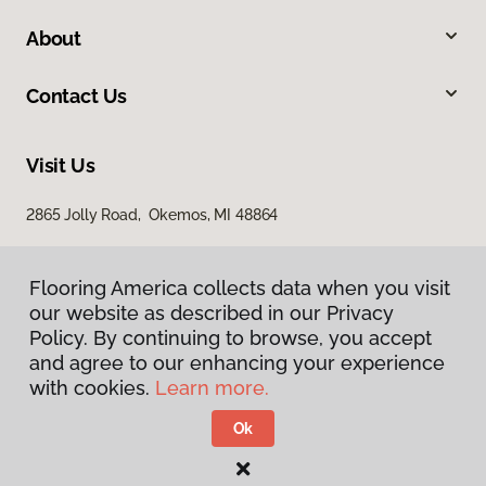
About
Contact Us
Visit Us
2865 Jolly Road, Okemos, MI 48864
Flooring America collects data when you visit
our website as described in our Privacy
Policy. By continuing to browse, you accept
and agree to our enhancing your experience
with cookies.
Learn more.
Privacy Policy
Terms & Conditions
Ok
©
2026
Flooring America.
All Rights Reserved