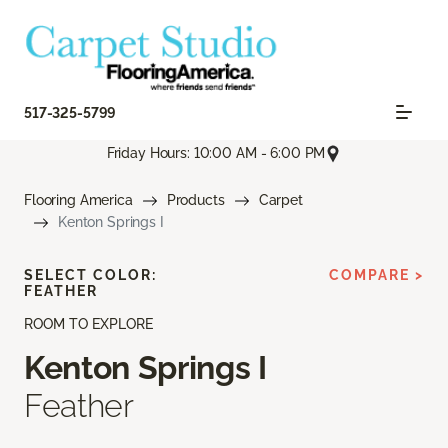
517-325-5799
Friday Hours: 10:00 AM - 6:00 PM
Flooring America
Products
Carpet
Kenton Springs I
SELECT COLOR:
COMPARE >
FEATHER
ROOM TO EXPLORE
Kenton Springs I
Feather