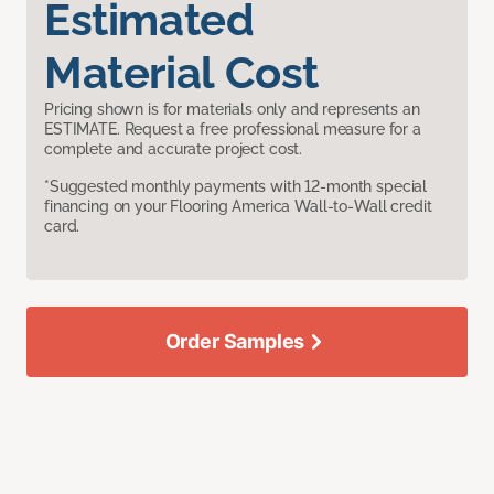
Estimated
Material Cost
Pricing shown is for materials only and represents an
ESTIMATE. Request a free professional measure for a
complete and accurate project cost.
*Suggested monthly payments with 12-month special
financing on your Flooring America Wall-to-Wall credit
card.
Order Samples