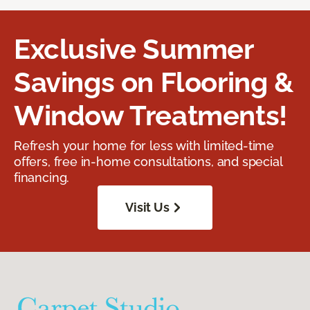
Exclusive Summer
Savings on Flooring &
Window Treatments!
Refresh your home for less with limited-time
offers, free in-home consultations, and special
financing.
Visit Us