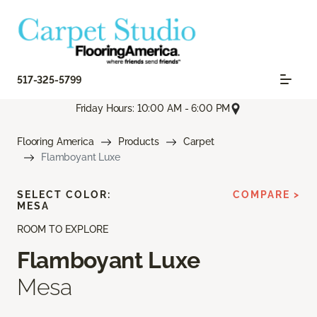
517-325-5799
Friday Hours: 10:00 AM - 6:00 PM
Flooring America
Products
Carpet
Flamboyant Luxe
SELECT COLOR:
COMPARE >
MESA
ROOM TO EXPLORE
Flamboyant Luxe
Mesa