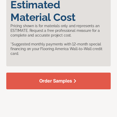
Estimated
Material Cost
Pricing shown is for materials only and represents an
ESTIMATE. Request a free professional measure for a
complete and accurate project cost.
*Suggested monthly payments with 12-month special
financing on your Flooring America Wall-to-Wall credit
card.
Order Samples