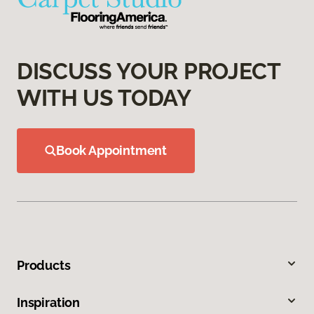
DISCUSS YOUR PROJECT
WITH US TODAY
Book Appointment
Products
Inspiration