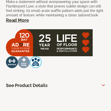
Make a statement without overpowering your space with
Flamboyant Luxe, a style that proves subtle design can still
feel striking. Its small-scale waffle pattern adds just the right
amount of texture, while maintaining a clean, tailored look.
Read More
See Product Details