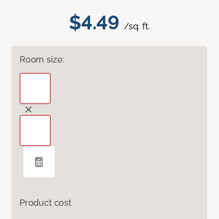
$4.49
/sq. ft.
Room size:
Product cost