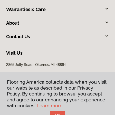
Warranties & Care
About
Contact Us
Visit Us
2865 Jolly Road, Okemos, MI 48864
Flooring America collects data when you visit
our website as described in our Privacy
Policy. By continuing to browse, you accept
and agree to our enhancing your experience
with cookies.
Learn more.
Privacy Policy
Terms & Conditions