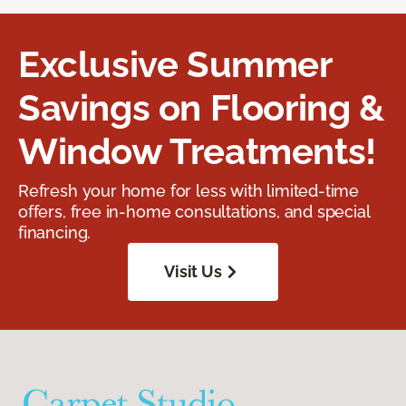
Exclusive Summer
Savings on Flooring &
Window Treatments!
Refresh your home for less with limited-time
offers, free in-home consultations, and special
financing.
Visit Us