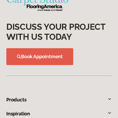
DISCUSS YOUR PROJECT
WITH US TODAY
Book Appointment
Products
Inspiration