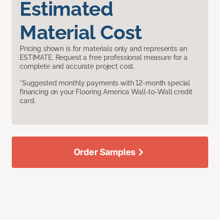
Estimated
Material Cost
Pricing shown is for materials only and represents an
ESTIMATE. Request a free professional measure for a
complete and accurate project cost.
*Suggested monthly payments with 12-month special
financing on your Flooring America Wall-to-Wall credit
card.
Order Samples