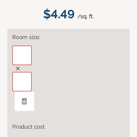
$4.49
/sq. ft.
Room size:
Product cost