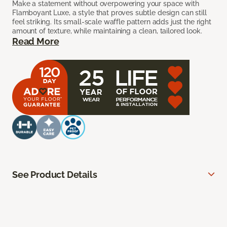
Make a statement without overpowering your space with
Flamboyant Luxe, a style that proves subtle design can still
feel striking. Its small-scale waffle pattern adds just the right
amount of texture, while maintaining a clean, tailored look.
Read More
See Product Details