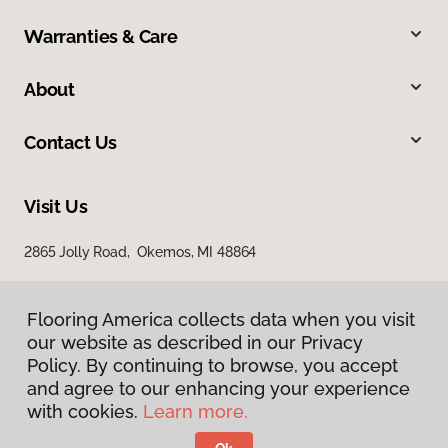
Warranties & Care
About
Contact Us
Visit Us
2865 Jolly Road, Okemos, MI 48864
Flooring America collects data when you visit
our website as described in our Privacy
Policy. By continuing to browse, you accept
and agree to our enhancing your experience
with cookies.
Learn more.
Privacy Policy
Terms & Conditions