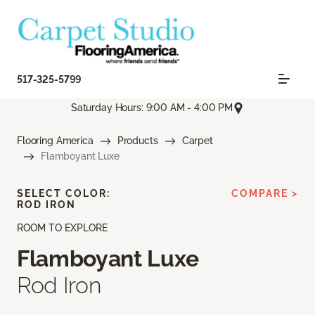
517-325-5799
Saturday Hours: 9:00 AM - 4:00 PM
Flooring America
Products
Carpet
Flamboyant Luxe
SELECT COLOR:
COMPARE >
ROD IRON
ROOM TO EXPLORE
Flamboyant Luxe
Rod Iron