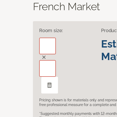
French Market
Room size:
Produc
Es
Mat
Pricing shown is for materials only and repre
free professional measure for a complete and 
*Suggested monthly payments with 12-month s