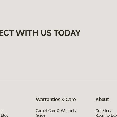
ECT WITH US TODAY
Warranties & Care
About
er
Carpet Care & Warranty
Our Story
 Blog
Guide
Room to Exp