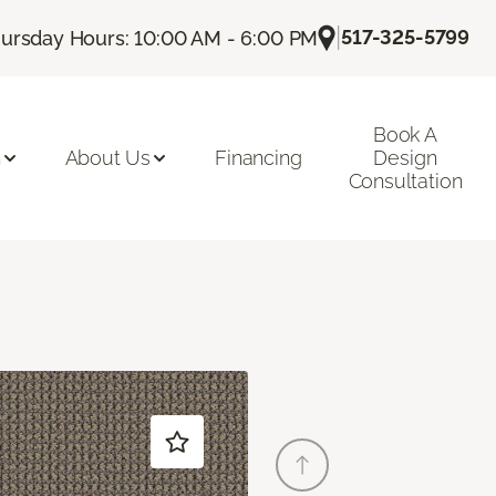
|
517-325-5799
ursday Hours: 10:00 AM - 6:00 PM
Book A
n
About Us
Financing
Design
Consultation