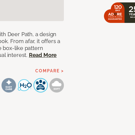
ith Deer Path, a design
ok. From afar, it offers a
le box-like pattern
al interest.
Read More
COMPARE >