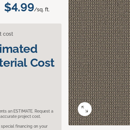
$4.99
/sq. ft.
t cost
timated
erial Cost
sents an ESTIMATE. Request a
accurate project cost.
pecial financing on your