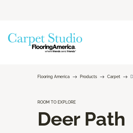
Flooring America
Products
Carpet
D
ROOM TO EXPLORE
Deer Path