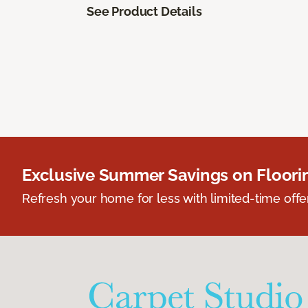
See Product Details
Exclusive Summer Savings on Floor
Refresh your home for less with limited-time offer