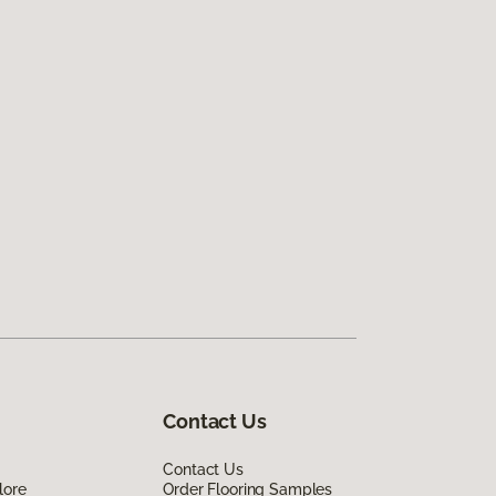
Contact Us
Contact Us
lore
Order Flooring Samples