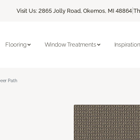
|
Visit Us: 2865 Jolly Road, Okemos, MI 48864
Th
Flooring
Window Treatments
Inspiratio
eer Path