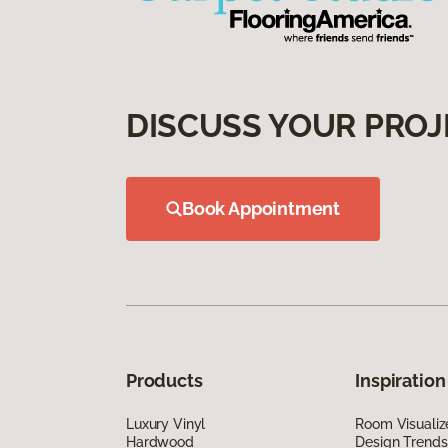
DISCUSS YOUR PROJ
Book Appointment
Products
Inspiration
Luxury Vinyl
Room Visualiz
Hardwood
Design Trends