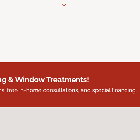
ing & Window Treatments!
s, free in-home consultations, and special financing.