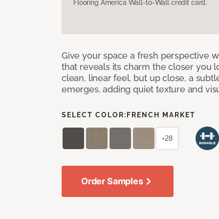
Flooring America Wall-to-Wall credit card.
Give your space a fresh perspective w
that reveals its charm the closer you lo
clean, linear feel, but up close, a subt
emerges, adding quiet texture and visu
SELECT COLOR:
FRENCH MARKET
+28
Order Samples