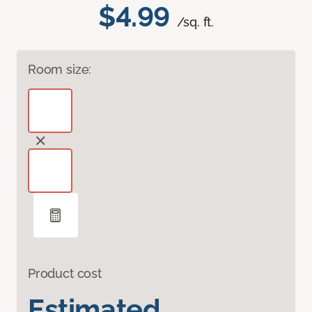
$4.99
/sq. ft.
Room size:
Product cost
Estimated