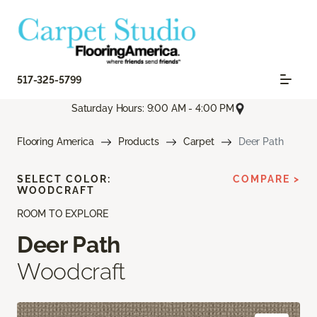
517-325-5799
Saturday Hours: 9:00 AM - 4:00 PM
Flooring America
Products
Carpet
Deer Path
SELECT COLOR:
COMPARE >
WOODCRAFT
ROOM TO EXPLORE
Deer Path
Woodcraft