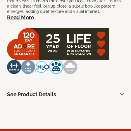
that reveals its charm the closer you look. From afar, it offers
a clean, linear feel, but up close, a subtle box-like pattern
emerges, adding quiet texture and visual interest.
Read More
See Product Details