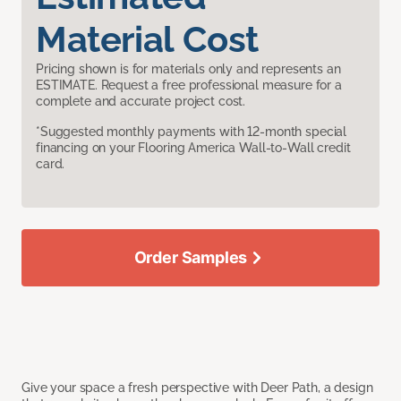
Material Cost
Pricing shown is for materials only and represents an
ESTIMATE. Request a free professional measure for a
complete and accurate project cost.
*Suggested monthly payments with 12-month special
financing on your Flooring America Wall-to-Wall credit
card.
Order Samples
Give your space a fresh perspective with Deer Path, a design