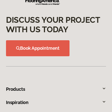
DISCUSS YOUR PROJECT
WITH US TODAY
Book Appointment
Products
Inspiration