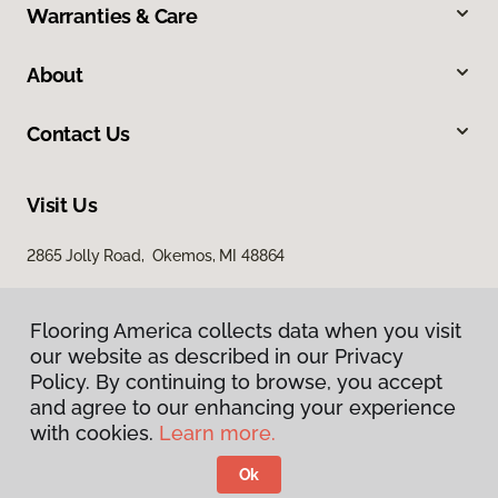
Warranties & Care
About
Contact Us
Visit Us
2865 Jolly Road, Okemos, MI 48864
Flooring America collects data when you visit
our website as described in our Privacy
Policy. By continuing to browse, you accept
and agree to our enhancing your experience
with cookies.
Learn more.
Privacy Policy
Terms & Conditions
Ok
©
2026
Flooring America.
All Rights Reserved