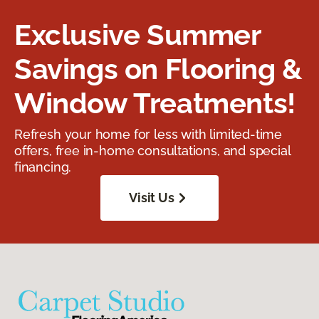
Exclusive Summer
Savings on Flooring &
Window Treatments!
Refresh your home for less with limited-time
offers, free in-home consultations, and special
financing.
Visit Us