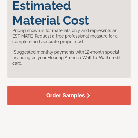
Estimated
Material Cost
Pricing shown is for materials only and represents an
ESTIMATE. Request a free professional measure for a
complete and accurate project cost.
*Suggested monthly payments with 12-month special
financing on your Flooring America Wall-to-Wall credit
card.
Order Samples