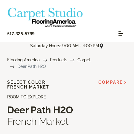
517-325-5799
Saturday Hours: 9:00 AM - 4:00 PM
Flooring America
Products
Carpet
Deer Path H2O
SELECT COLOR:
COMPARE >
FRENCH MARKET
ROOM TO EXPLORE
Deer Path H2O
French Market