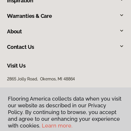
Inspiration
Warranties & Care
About
Contact Us
Visit Us
2865 Jolly Road, Okemos, MI 48864
Flooring America collects data when you visit
our website as described in our Privacy
Policy. By continuing to browse, you accept
and agree to our enhancing your experience
with cookies.
Learn more.
Privacy Policy