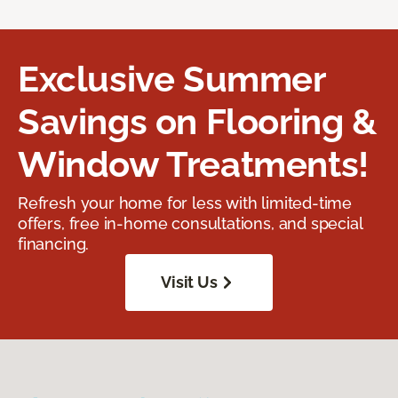
Exclusive Summer
Savings on Flooring &
Window Treatments!
Refresh your home for less with limited-time
offers, free in-home consultations, and special
financing.
Visit Us