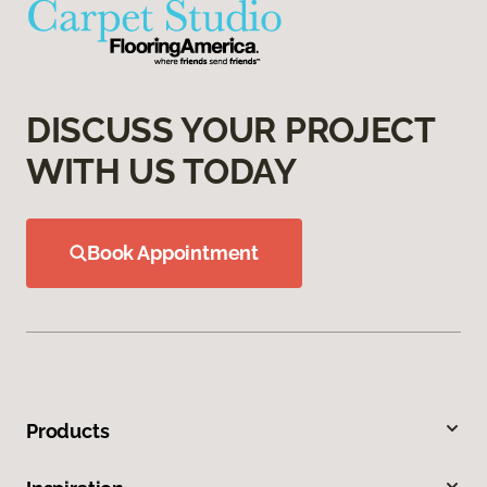
DISCUSS YOUR PROJECT
WITH US TODAY
Book Appointment
Products