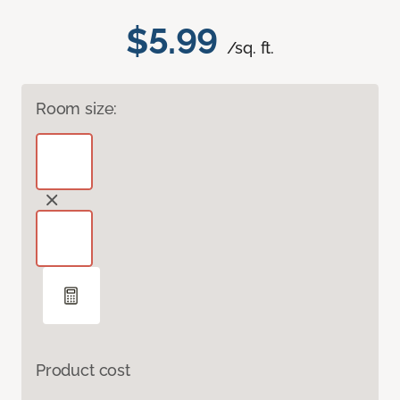
$5.99
/sq. ft.
Room size:
Product cost