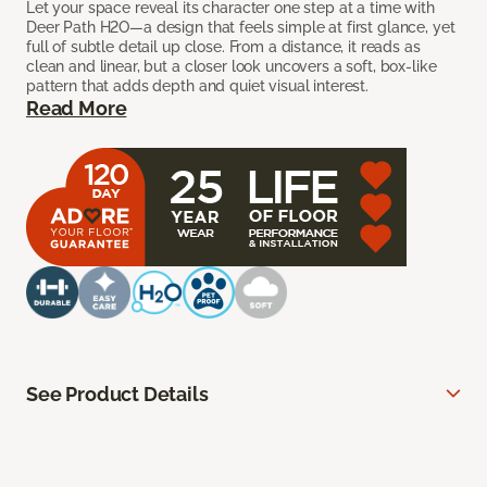
Let your space reveal its character one step at a time with
Deer Path H2O—a design that feels simple at first glance, yet
full of subtle detail up close. From a distance, it reads as
clean and linear, but a closer look uncovers a soft, box-like
pattern that adds depth and quiet visual interest.
Read More
See Product Details