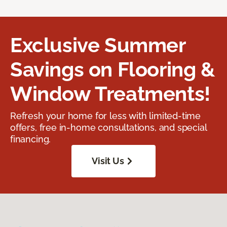
Exclusive Summer
Savings on Flooring &
Window Treatments!
Refresh your home for less with limited-time
offers, free in-home consultations, and special
financing.
Visit Us