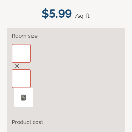
$5.99
/sq. ft.
Room size:
Product cost