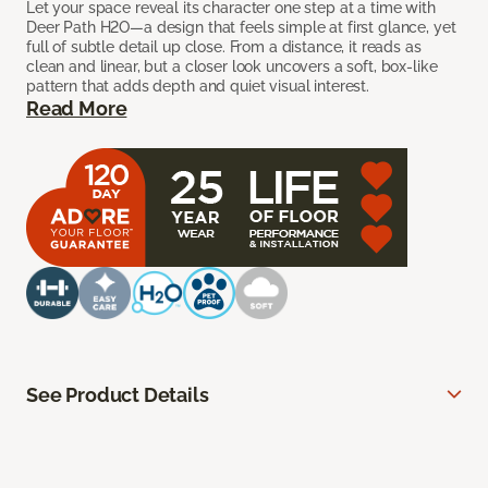
Let your space reveal its character one step at a time with
Deer Path H2O—a design that feels simple at first glance, yet
full of subtle detail up close. From a distance, it reads as
clean and linear, but a closer look uncovers a soft, box-like
pattern that adds depth and quiet visual interest.
Read More
See Product Details