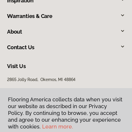
Inspiration
Warranties & Care
About
Contact Us
Visit Us
2865 Jolly Road, Okemos, MI 48864
Flooring America collects data when you visit
our website as described in our Privacy
Policy. By continuing to browse, you accept
and agree to our enhancing your experience
with cookies.
Learn more.
Privacy Policy