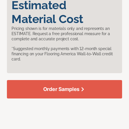
Estimated
Material Cost
Pricing shown is for materials only and represents an
ESTIMATE. Request a free professional measure for a
complete and accurate project cost.
*Suggested monthly payments with 12-month special
financing on your Flooring America Wall-to-Wall credit
card.
Order Samples