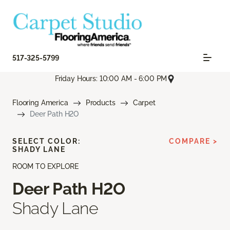
517-325-5799
Friday Hours: 10:00 AM - 6:00 PM
Flooring America
Products
Carpet
Deer Path H2O
SELECT COLOR:
COMPARE >
SHADY LANE
ROOM TO EXPLORE
Deer Path H2O
Shady Lane