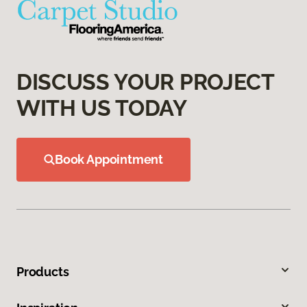
DISCUSS YOUR PROJECT
WITH US TODAY
Book Appointment
Products