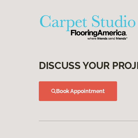
DISCUSS YOUR PROJ
Book Appointment