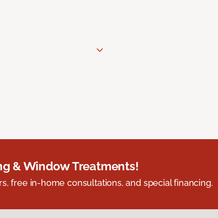
ing & Window Treatments!
s, free in-home consultations, and special financing.