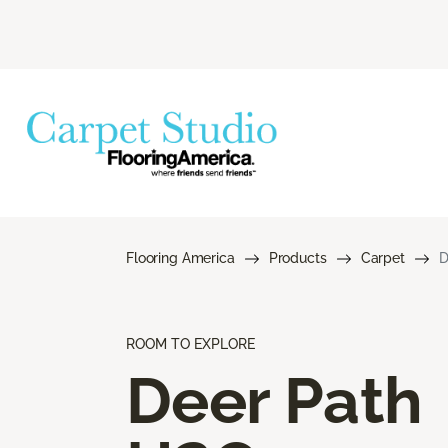
Flooring America
Products
Carpet
D
ROOM TO EXPLORE
Deer Path