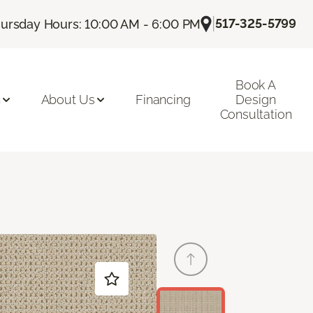
|
517-325-5799
ursday Hours: 10:00 AM - 6:00 PM
Book A
n
About Us
Financing
Design
Consultation