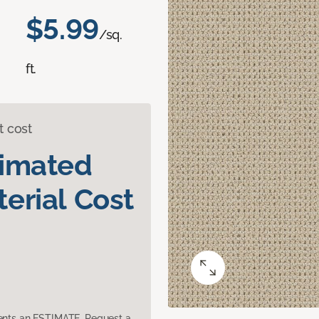
$5.99
/sq.
ft.
t cost
timated
erial Cost
sents an ESTIMATE. Request a