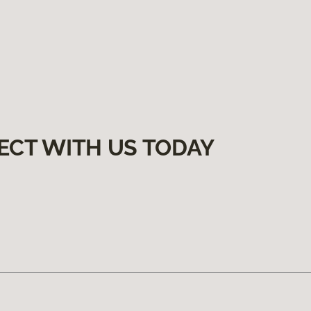
ECT WITH US TODAY