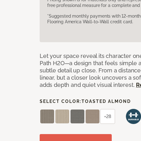
free professional measure for a complete and 
*Suggested monthly payments with 12-month s
Flooring America Wall-to-Wall credit card.
Let your space reveal its character on
Path H2O—a design that feels simple at f
subtle detail up close. From a distance
linear, but a closer look uncovers a sof
adds depth and quiet visual interest.
R
SELECT COLOR:
TOASTED ALMOND
+28