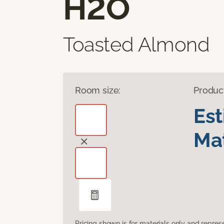
H2O
Toasted Almond
Room size:
Produc
Es
Mat
Pricing shown is for materials only and repre