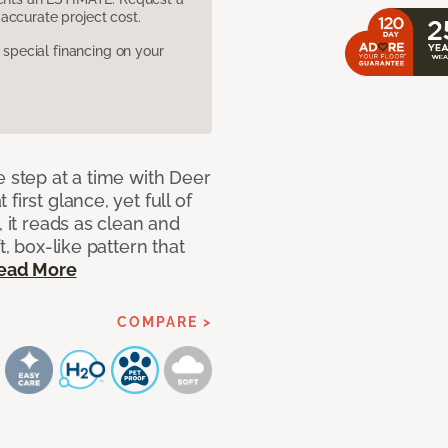
accurate project cost.
pecial financing on your
e step at a time with Deer
irst glance, yet full of
, it reads as clean and
t, box-like pattern that
ead More
COMPARE >