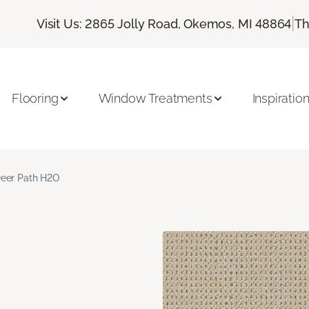
|
Visit Us: 2865 Jolly Road, Okemos, MI 48864
Th
Flooring
Window Treatments
Inspiratio
eer Path H2O