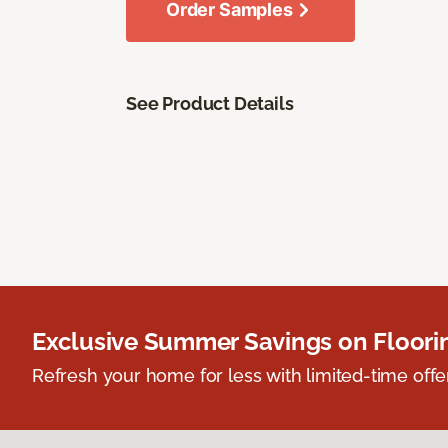
Order Samples
See Product Details
Exclusive Summer Savings on Floor
Refresh your home for less with limited-time offer