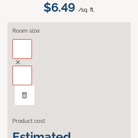
$6.49
/sq. ft.
Room size:
Product cost
Estimated