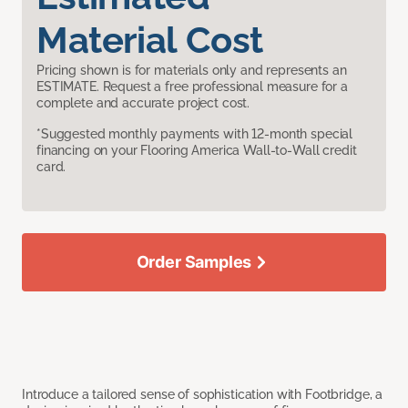
Material Cost
Pricing shown is for materials only and represents an
ESTIMATE. Request a free professional measure for a
complete and accurate project cost.
*Suggested monthly payments with 12-month special
financing on your Flooring America Wall-to-Wall credit
card.
Order Samples
Introduce a tailored sense of sophistication with Footbridge, a