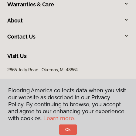
Warranties & Care
About
Contact Us
Visit Us
2865 Jolly Road, Okemos, MI 48864
Flooring America collects data when you visit
our website as described in our Privacy
Policy. By continuing to browse, you accept
and agree to our enhancing your experience
with cookies.
Learn more.
Privacy Policy
Terms & Conditions
Ok
©
2026
Flooring America.
All Rights Reserved