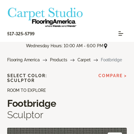
517-325-5799
Wednesday Hours: 10:00 AM - 6:00 PM
Flooring America
Products
Carpet
Footbridge
SELECT COLOR:
COMPARE >
SCULPTOR
ROOM TO EXPLORE
Footbridge
Sculptor