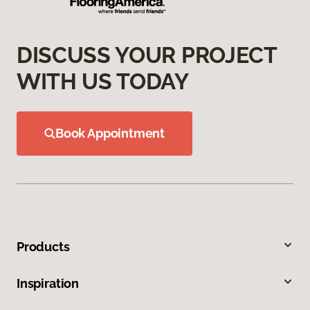
DISCUSS YOUR PROJECT
WITH US TODAY
Book Appointment
Products
Inspiration