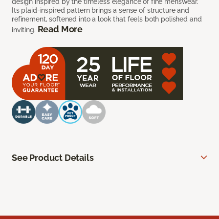
design inspired by the timeless elegance of fine menswear.
Its plaid-inspired pattern brings a sense of structure and
refinement, softened into a look that feels both polished and
Read More
inviting.
See Product Details