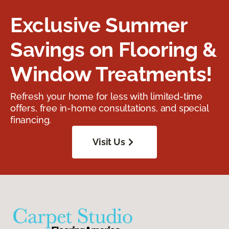
Exclusive Summer
Savings on Flooring &
Window Treatments!
Refresh your home for less with limited-time
offers, free in-home consultations, and special
financing.
Visit Us