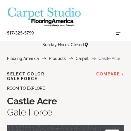
517-325-5799
Sunday Hours: Closed
Flooring America
Products
Carpet
Castle Acre
SELECT COLOR:
COMPARE >
GALE FORCE
ROOM TO EXPLORE
Castle Acre
Gale Force