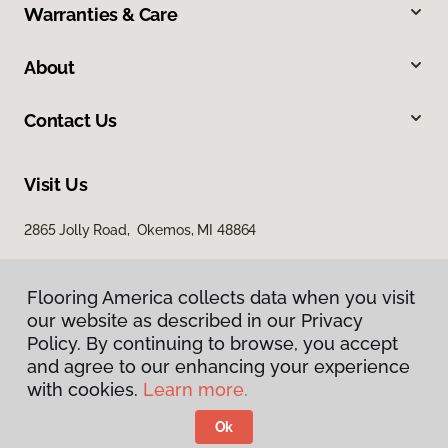
Warranties & Care
About
Contact Us
Visit Us
2865 Jolly Road, Okemos, MI 48864
Flooring America collects data when you visit
our website as described in our Privacy
Policy. By continuing to browse, you accept
and agree to our enhancing your experience
with cookies.
Learn more.
Privacy Policy
Terms & Conditions
Ok
©
2026
Flooring America.
All Rights Reserved