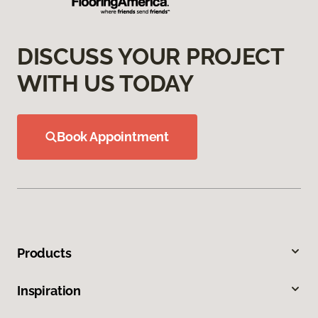
DISCUSS YOUR PROJECT
WITH US TODAY
Book Appointment
Products
Inspiration