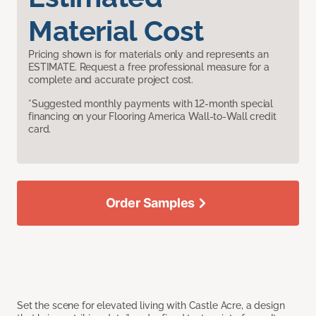
Material Cost
Pricing shown is for materials only and represents an
ESTIMATE. Request a free professional measure for a
complete and accurate project cost.
*Suggested monthly payments with 12-month special
financing on your Flooring America Wall-to-Wall credit
card.
Order Samples
Set the scene for elevated living with Castle Acre, a design