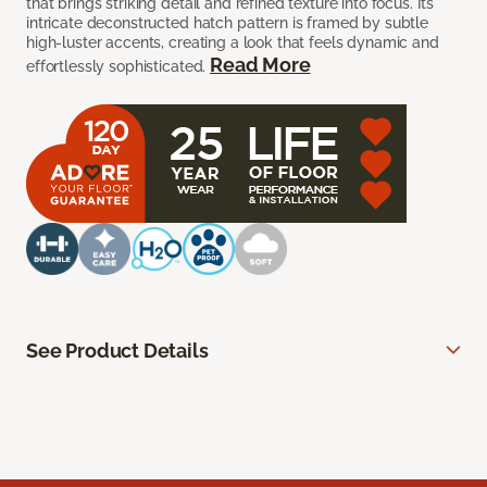
that brings striking detail and refined texture into focus. Its
intricate deconstructed hatch pattern is framed by subtle
high-luster accents, creating a look that feels dynamic and
Read More
effortlessly sophisticated.
See Product Details