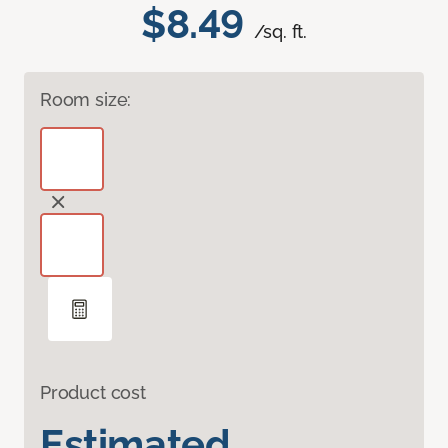
$8.49
/sq. ft.
Room size:
Product cost
Estimated