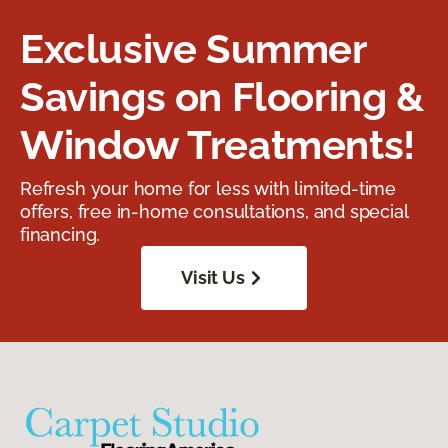
Exclusive Summer
Savings on Flooring &
Window Treatments!
Refresh your home for less with limited-time
offers, free in-home consultations, and special
financing.
Visit Us