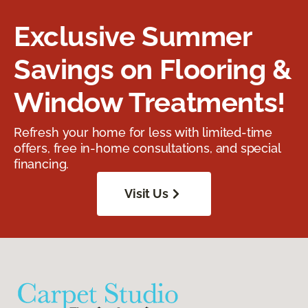
Exclusive Summer
Savings on Flooring &
Window Treatments!
Refresh your home for less with limited-time
offers, free in-home consultations, and special
financing.
Visit Us