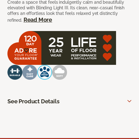
Create a space that feels indulgently calm and beautifully
elevated with Blinding Light III. Its clean, near-casual finish
offers an effortless look that feels relaxed yet distinctly
Read More
refined.
See Product Details