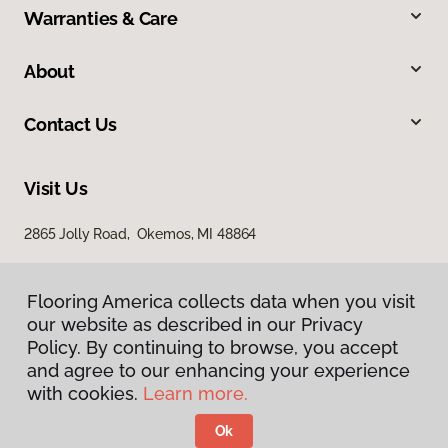
Warranties & Care
About
Contact Us
Visit Us
2865 Jolly Road, Okemos, MI 48864
Flooring America collects data when you visit
our website as described in our Privacy
Policy. By continuing to browse, you accept
and agree to our enhancing your experience
with cookies.
Learn more.
Privacy Policy
Terms & Conditions
Ok
©
2026
Flooring America.
All Rights Reserved