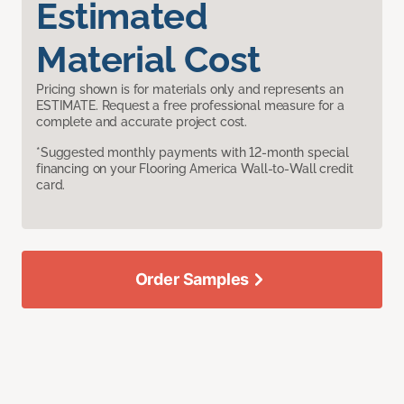
Estimated
Material Cost
Pricing shown is for materials only and represents an
ESTIMATE. Request a free professional measure for a
complete and accurate project cost.
*Suggested monthly payments with 12-month special
financing on your Flooring America Wall-to-Wall credit
card.
Order Samples