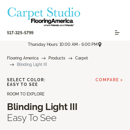
517-325-5799
Thursday Hours: 10:00 AM - 6:00 PM
Flooring America
Products
Carpet
Blinding Light III
SELECT COLOR:
COMPARE >
EASY TO SEE
ROOM TO EXPLORE
Blinding Light III
Easy To See