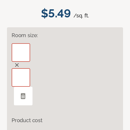
$5.49
/sq. ft.
Room size:
Product cost