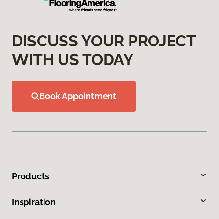
DISCUSS YOUR PROJECT
WITH US TODAY
Book Appointment
Products
Inspiration