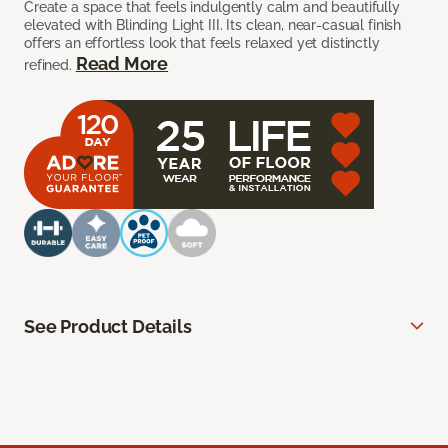
Create a space that feels indulgently calm and beautifully
elevated with Blinding Light III. Its clean, near-casual finish
offers an effortless look that feels relaxed yet distinctly
Read More
refined.
See Product Details