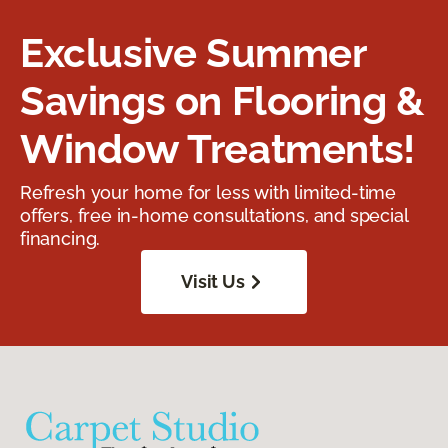
Exclusive Summer
Savings on Flooring &
Window Treatments!
Refresh your home for less with limited-time
offers, free in-home consultations, and special
financing.
Visit Us