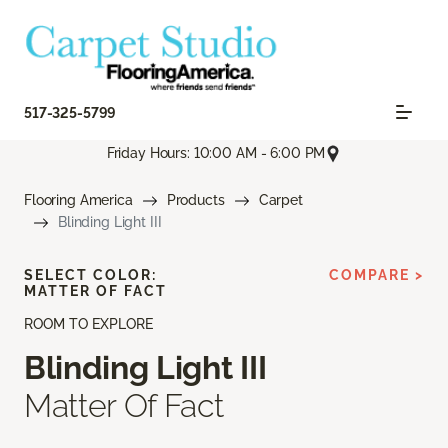
517-325-5799
Friday Hours: 10:00 AM - 6:00 PM
Flooring America
Products
Carpet
Blinding Light III
SELECT COLOR:
COMPARE >
MATTER OF FACT
ROOM TO EXPLORE
Blinding Light III
Matter Of Fact