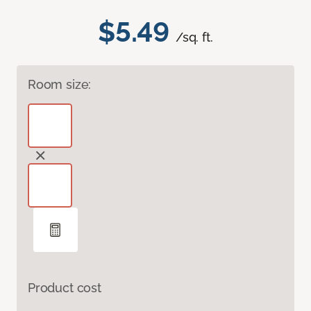
$5.49
/sq. ft.
Room size:
Product cost