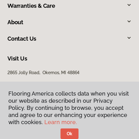
Warranties & Care
About
Contact Us
Visit Us
2865 Jolly Road, Okemos, MI 48864
Flooring America collects data when you visit
our website as described in our Privacy
Policy. By continuing to browse, you accept
and agree to our enhancing your experience
with cookies.
Learn more.
Privacy Policy
Terms & Conditions
Ok
©
2026
Flooring America.
All Rights Reserved