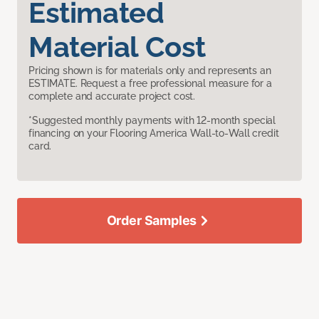
Estimated
Material Cost
Pricing shown is for materials only and represents an
ESTIMATE. Request a free professional measure for a
complete and accurate project cost.
*Suggested monthly payments with 12-month special
financing on your Flooring America Wall-to-Wall credit
card.
Order Samples