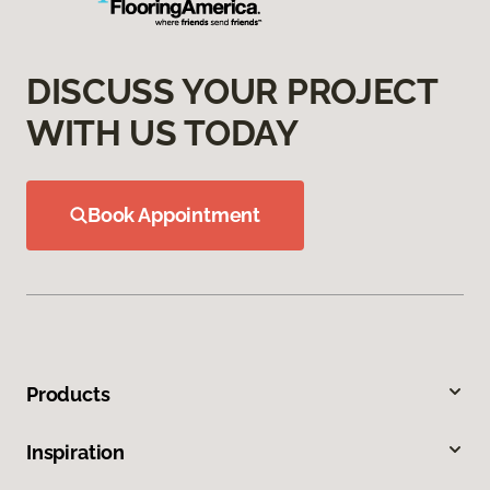
DISCUSS YOUR PROJECT
WITH US TODAY
Book Appointment
Products
Inspiration