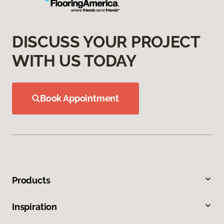
DISCUSS YOUR PROJECT
WITH US TODAY
Book Appointment
Products
Inspiration