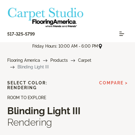
517-325-5799
Friday Hours: 10:00 AM - 6:00 PM
Flooring America
Products
Carpet
Blinding Light III
SELECT COLOR:
COMPARE >
RENDERING
ROOM TO EXPLORE
Blinding Light III
Rendering