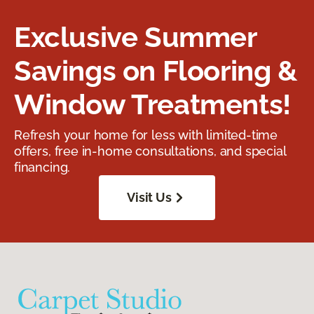
Exclusive Summer
Savings on Flooring &
Window Treatments!
Refresh your home for less with limited-time
offers, free in-home consultations, and special
financing.
Visit Us