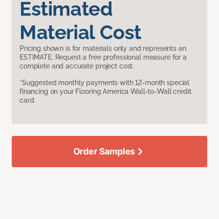
Estimated
Material Cost
Pricing shown is for materials only and represents an
ESTIMATE. Request a free professional measure for a
complete and accurate project cost.
*Suggested monthly payments with 12-month special
financing on your Flooring America Wall-to-Wall credit
card.
Order Samples