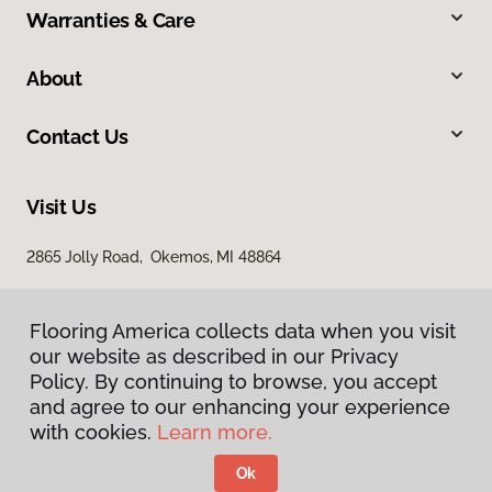
Warranties & Care
About
Contact Us
Visit Us
2865 Jolly Road, Okemos, MI 48864
Flooring America collects data when you visit
our website as described in our Privacy
Policy. By continuing to browse, you accept
and agree to our enhancing your experience
with cookies.
Learn more.
Privacy Policy
Terms & Conditions
Ok
©
2026
Flooring America.
All Rights Reserved