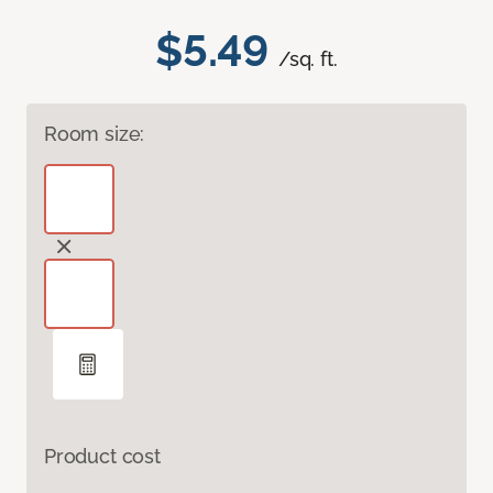
$5.49
/sq. ft.
Room size:
Product cost