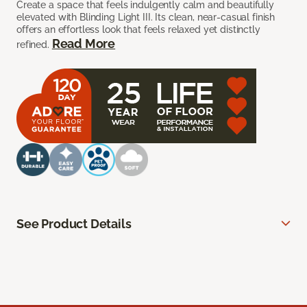
Create a space that feels indulgently calm and beautifully
elevated with Blinding Light III. Its clean, near-casual finish
offers an effortless look that feels relaxed yet distinctly
Read More
refined.
See Product Details