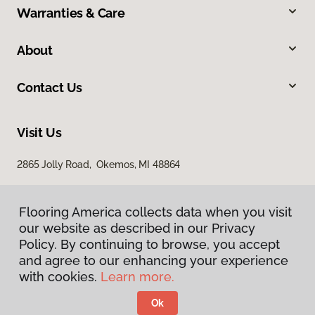
Warranties & Care
About
Contact Us
Visit Us
2865 Jolly Road, Okemos, MI 48864
Flooring America collects data when you visit
our website as described in our Privacy
Policy. By continuing to browse, you accept
and agree to our enhancing your experience
with cookies.
Learn more.
Privacy Policy
Terms & Conditions
Ok
©
2026
Flooring America.
All Rights Reserved