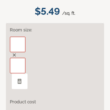
$5.49
/sq. ft.
Room size:
Product cost