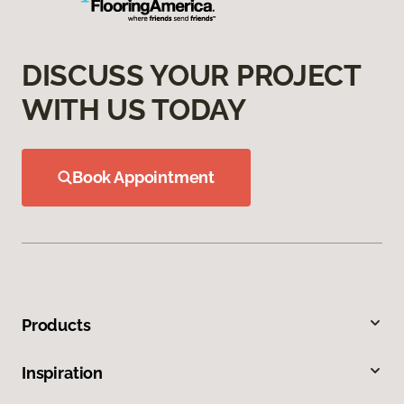
DISCUSS YOUR PROJECT
WITH US TODAY
Book Appointment
Products
Inspiration