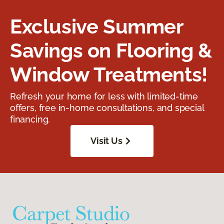
Exclusive Summer
Savings on Flooring &
Window Treatments!
Refresh your home for less with limited-time
offers, free in-home consultations, and special
financing.
Visit Us