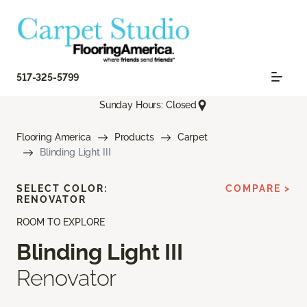
517-325-5799
Sunday Hours: Closed
Flooring America
Products
Carpet
Blinding Light III
SELECT COLOR:
COMPARE >
RENOVATOR
ROOM TO EXPLORE
Blinding Light III
Renovator