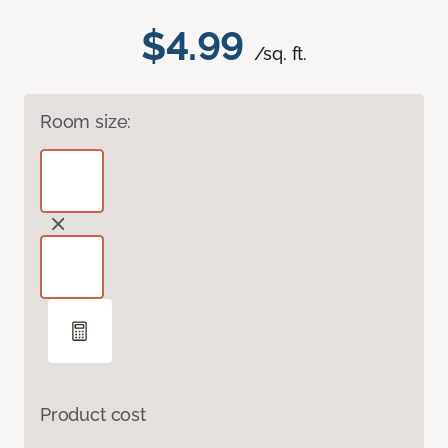
$4.99
/sq. ft.
Room size:
Product cost