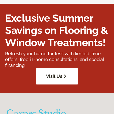
Exclusive Summer
Savings on Flooring &
Window Treatments!
Refresh your home for less with limited-time
offers, free in-home consultations, and special
financing.
Visit Us