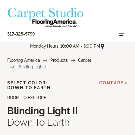
517-325-5799
Monday Hours: 10:00 AM - 6:00 PM
Flooring America
Products
Carpet
Blinding Light II
SELECT COLOR:
COMPARE >
DOWN TO EARTH
ROOM TO EXPLORE
Blinding Light II
Down To Earth