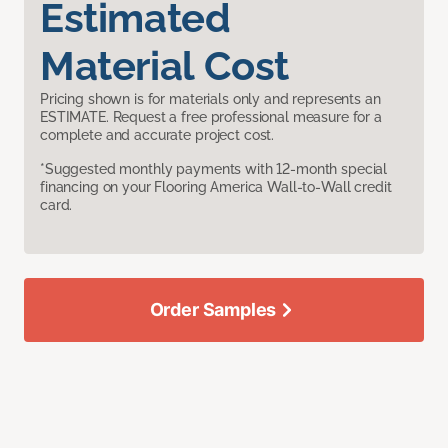
Estimated
Material Cost
Pricing shown is for materials only and represents an
ESTIMATE. Request a free professional measure for a
complete and accurate project cost.
*Suggested monthly payments with 12-month special
financing on your Flooring America Wall-to-Wall credit
card.
Order Samples