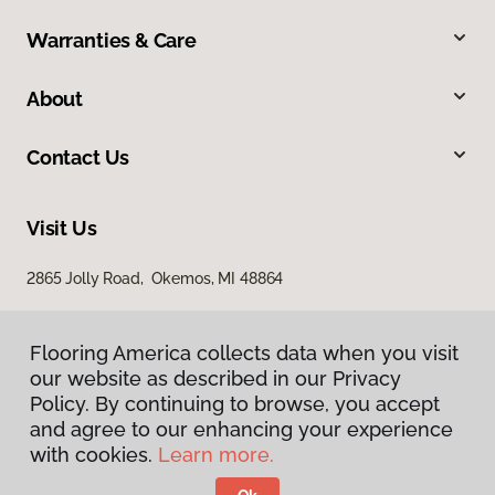
Warranties & Care
About
Contact Us
Visit Us
2865 Jolly Road, Okemos, MI 48864
Flooring America collects data when you visit
our website as described in our Privacy
Policy. By continuing to browse, you accept
and agree to our enhancing your experience
with cookies.
Learn more.
Privacy Policy
Terms & Conditions