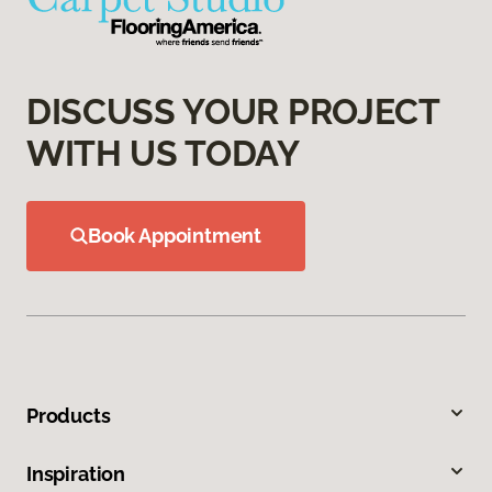
DISCUSS YOUR PROJECT
WITH US TODAY
Book Appointment
Products
Inspiration