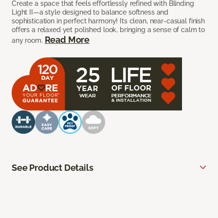
Create a space that feels effortlessly refined with Blinding
Light II—a style designed to balance softness and
sophistication in perfect harmony! Its clean, near-casual finish
offers a relaxed yet polished look, bringing a sense of calm to
Read More
any room.
See Product Details