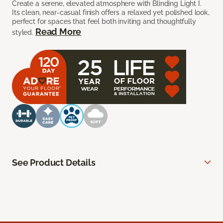
Create a serene, elevated atmosphere with Blinding Light I.
Its clean, near-casual finish offers a relaxed yet polished look,
perfect for spaces that feel both inviting and thoughtfully
Read More
styled.
See Product Details