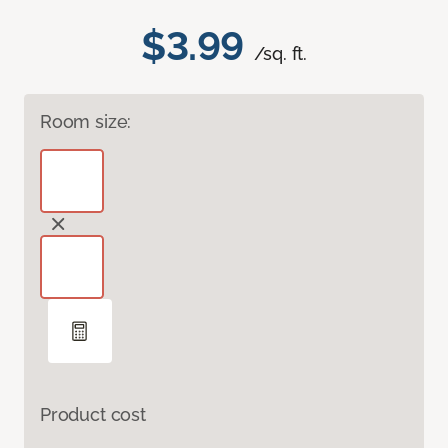
$3.99
/sq. ft.
Room size:
Product cost