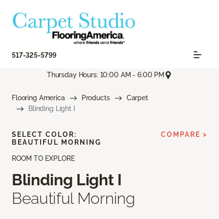
517-325-5799
Thursday Hours: 10:00 AM - 6:00 PM
Flooring America
Products
Carpet
Blinding Light I
SELECT COLOR:
COMPARE >
BEAUTIFUL MORNING
ROOM TO EXPLORE
Blinding Light I
Beautiful Morning