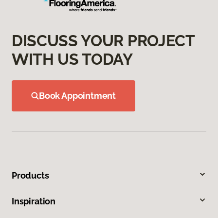
DISCUSS YOUR PROJECT
WITH US TODAY
Book Appointment
Products
Inspiration