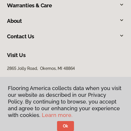
Warranties & Care
About
Contact Us
Visit Us
2865 Jolly Road, Okemos, MI 48864
Flooring America collects data when you visit
our website as described in our Privacy
Policy. By continuing to browse, you accept
and agree to our enhancing your experience
with cookies.
Learn more.
Privacy Policy
Terms & Conditions
Ok
©
2026
Flooring America.
All Rights Reserved