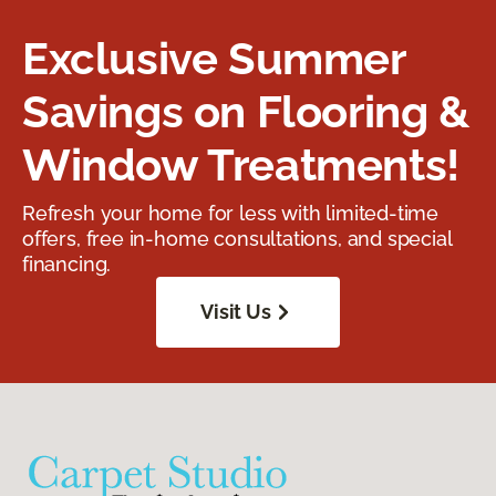
Exclusive Summer
Savings on Flooring &
Window Treatments!
Refresh your home for less with limited-time
offers, free in-home consultations, and special
financing.
Visit Us