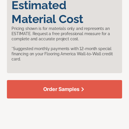
Estimated
Material Cost
Pricing shown is for materials only and represents an
ESTIMATE. Request a free professional measure for a
complete and accurate project cost.
*Suggested monthly payments with 12-month special
financing on your Flooring America Wall-to-Wall credit
card.
Order Samples