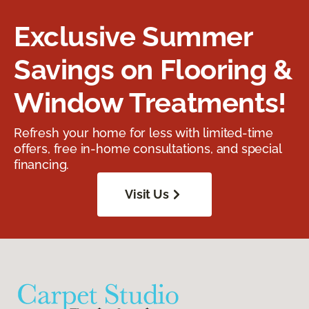
Exclusive Summer
Savings on Flooring &
Window Treatments!
Refresh your home for less with limited-time
offers, free in-home consultations, and special
financing.
Visit Us