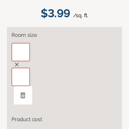
$3.99
/sq. ft.
Room size:
Product cost