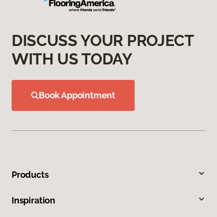
DISCUSS YOUR PROJECT
WITH US TODAY
Book Appointment
Products
Inspiration