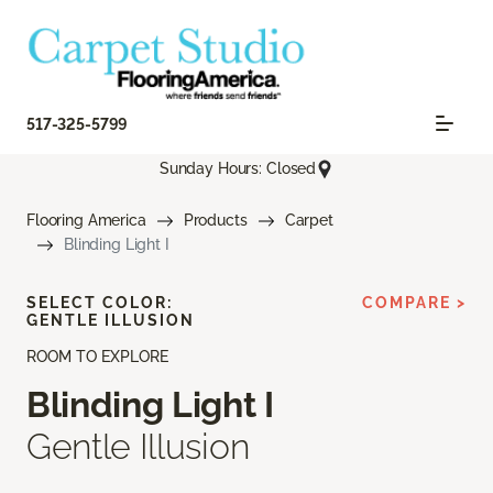
517-325-5799
Sunday Hours: Closed
Flooring America
Products
Carpet
Blinding Light I
SELECT COLOR:
COMPARE >
GENTLE ILLUSION
ROOM TO EXPLORE
Blinding Light I
Gentle Illusion