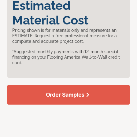
Estimated
Material Cost
Pricing shown is for materials only and represents an
ESTIMATE. Request a free professional measure for a
complete and accurate project cost.
*Suggested monthly payments with 12-month special
financing on your Flooring America Wall-to-Wall credit
card.
Order Samples