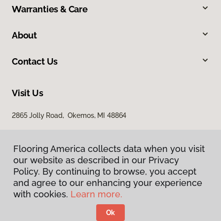
Warranties & Care
About
Contact Us
Visit Us
2865 Jolly Road, Okemos, MI 48864
Flooring America collects data when you visit
our website as described in our Privacy
Policy. By continuing to browse, you accept
and agree to our enhancing your experience
with cookies.
Learn more.
Privacy Policy
Terms & Conditions
Ok
©
2026
Flooring America.
All Rights Reserved