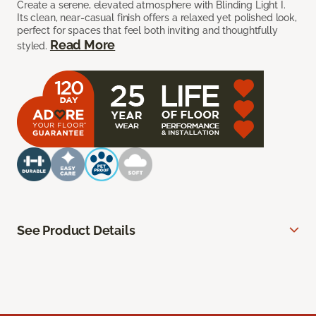
Create a serene, elevated atmosphere with Blinding Light I.
Its clean, near-casual finish offers a relaxed yet polished look,
perfect for spaces that feel both inviting and thoughtfully
Read More
styled.
See Product Details