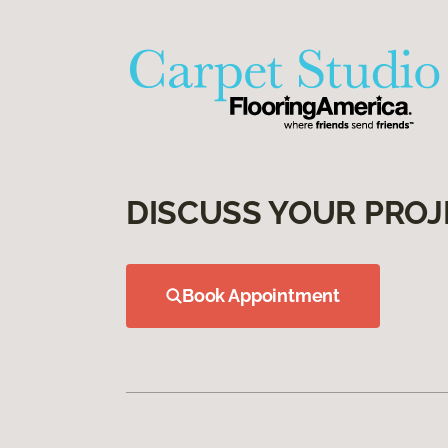
DISCUSS YOUR PROJ
Book Appointment