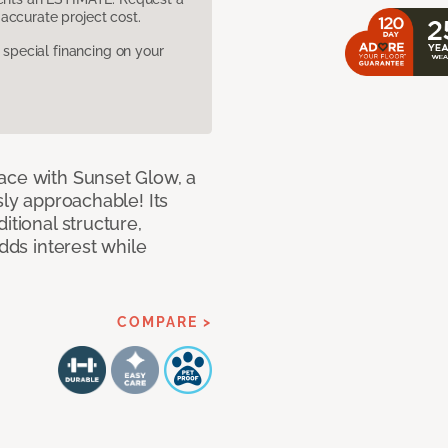
accurate project cost.
pecial financing on your
ace with Sunset Glow, a
sly approachable! Its
itional structure,
adds interest while
COMPARE >