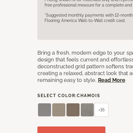
free professional measure for a complete and 
*Suggested monthly payments with 12-month s
Flooring America Wall-to-Wall credit card.
Bring a fresh, modern edge to your sp
design that feels current and effortles
deconstructed grid pattern softens trad
creating a relaxed, abstract look that 
remaining easy to style.
Read More
SELECT COLOR:
CHAMOIS
+16