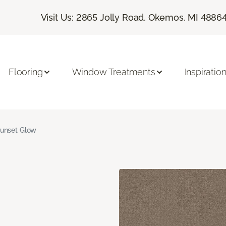
Visit Us: 2865 Jolly Road, Okemos, MI 4886
Flooring
Window Treatments
Inspiratio
unset Glow