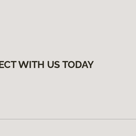
ECT WITH US TODAY