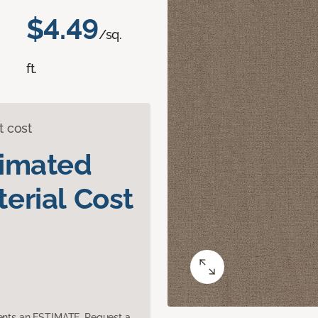
$4.49
/sq.
ft.
t cost
timated
erial Cost
sents an ESTIMATE. Request a