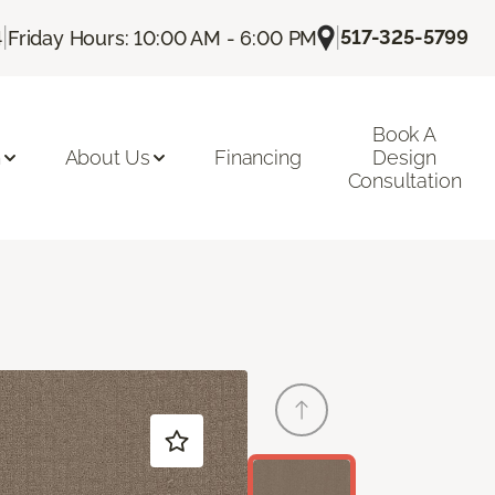
|
|
517-325-5799
4
Friday Hours: 10:00 AM - 6:00 PM
Book A
n
About Us
Financing
Design
Consultation