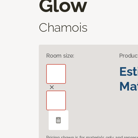
Glow
Chamois
Room size:
Produc
Es
Mat
Pricing shown is for materials only and repre