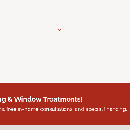
ing & Window Treatments!
s, free in-home consultations, and special financing.