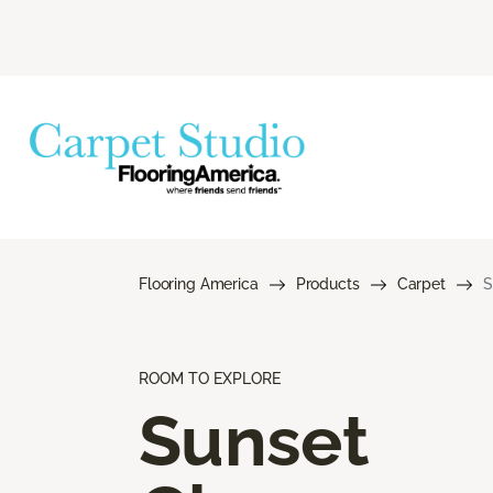
Flooring America
Products
Carpet
S
ROOM TO EXPLORE
Sunset