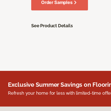
Order Samples
See Product Details
Exclusive Summer Savings on Floor
Refresh your home for less with limited-time offer