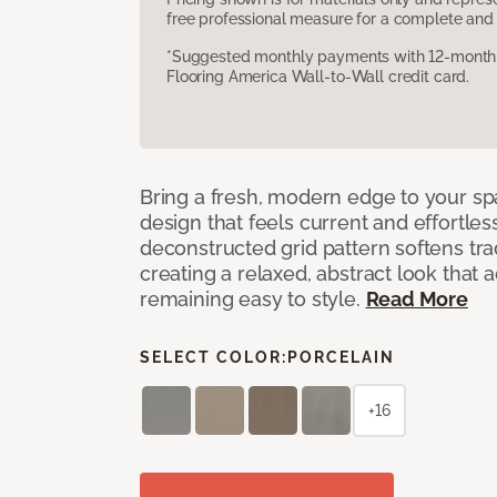
free professional measure for a complete and 
*Suggested monthly payments with 12-month s
Flooring America Wall-to-Wall credit card.
Bring a fresh, modern edge to your sp
design that feels current and effortles
deconstructed grid pattern softens trad
creating a relaxed, abstract look that 
remaining easy to style.
Read More
SELECT COLOR:
PORCELAIN
+16