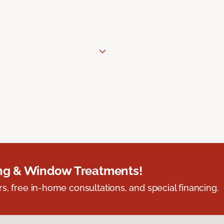
ing & Window Treatments!
s, free in-home consultations, and special financing.