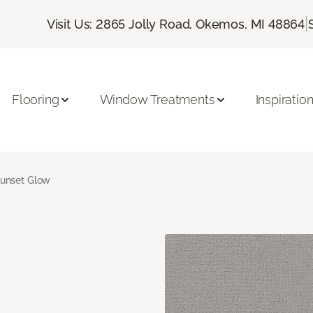
|
Visit Us: 2865 Jolly Road, Okemos, MI 48864
Flooring
Window Treatments
Inspiratio
unset Glow