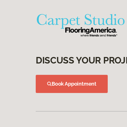
DISCUSS YOUR PROJ
Book Appointment