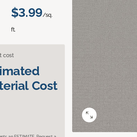
$3.99
/sq.
ft.
t cost
timated
erial Cost
sents an ESTIMATE. Request a