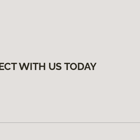
ECT WITH US TODAY