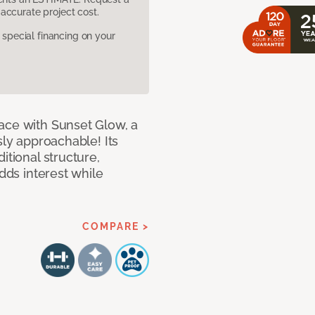
accurate project cost.
pecial financing on your
ace with Sunset Glow, a
sly approachable! Its
itional structure,
adds interest while
COMPARE >