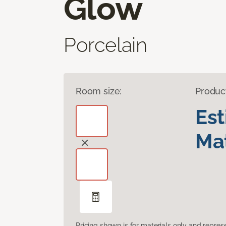
Glow
Porcelain
Room size:
Produc
Es
Mat
Pricing shown is for materials only and repre