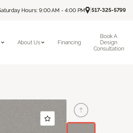
|
517-325-5799
Saturday Hours: 9:00 AM - 4:00 PM
Book A
n
About Us
Financing
Design
Consultation