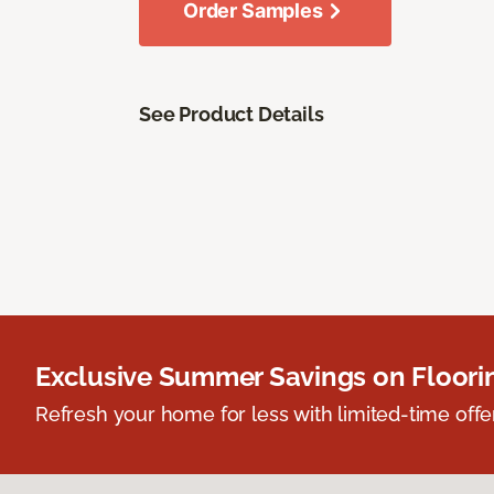
Order Samples
See Product Details
Exclusive Summer Savings on Floor
Refresh your home for less with limited-time offer