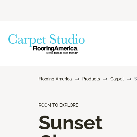
Flooring America
Products
Carpet
S
ROOM TO EXPLORE
Sunset