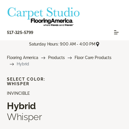
517-325-5799
Saturday Hours: 9:00 AM - 4:00 PM
Flooring America
Products
Floor Care Products
Hybrid
SELECT COLOR:
WHISPER
INVINCIBLE
Hybrid
Whisper