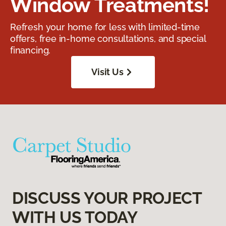
Window Treatments!
Refresh your home for less with limited-time
offers, free in-home consultations, and special
financing.
Visit Us
DISCUSS YOUR PROJECT
WITH US TODAY