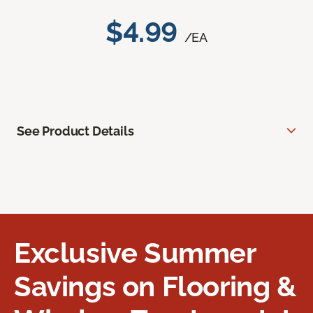
$4.99
/EA
See Product Details
Exclusive Summer
Savings on Flooring &