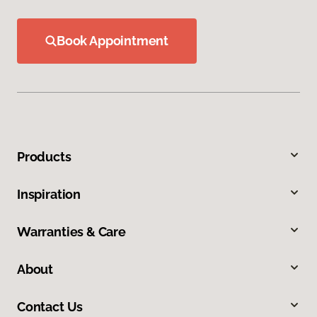
Book Appointment
Products
Inspiration
Warranties & Care
About
Contact Us