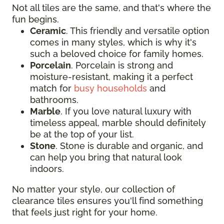
Not all tiles are the same, and that's where the
fun begins.
Ceramic
. This friendly and versatile option
comes in many styles, which is why it's
such a beloved choice for family homes.
Porcelain
. Porcelain is strong and
moisture-resistant, making it a perfect
match for
busy households
and
bathrooms.
Marble
. If you love natural luxury with
timeless appeal, marble should definitely
be at the top of your list.
Stone
. Stone is durable and organic, and
can help you bring that natural look
indoors.
No matter your style, our collection of
clearance tiles ensures you'll find something
that feels just right for your home.