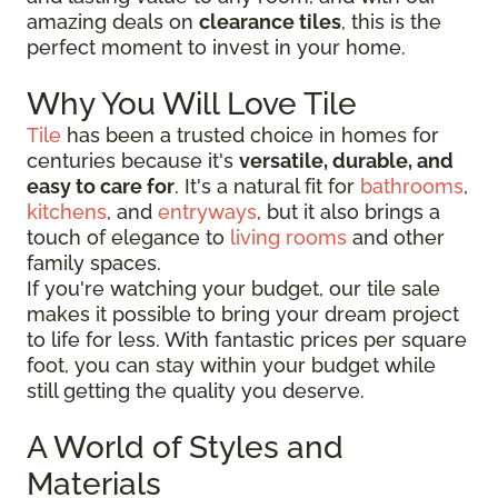
amazing deals on
clearance tiles
, this is the
perfect moment to invest in your home.
Why You Will Love Tile
Tile
has been a trusted choice in homes for
centuries because it's
versatile, durable, and
easy to care for
. It's a natural fit for
bathrooms
,
kitchens
, and
entryways
, but it also brings a
touch of elegance to
living rooms
and other
family spaces.
If you're watching your budget, our tile sale
makes it possible to bring your dream project
to life for less. With fantastic prices per square
foot, you can stay within your budget while
still getting the quality you deserve.
A World of Styles and
Materials