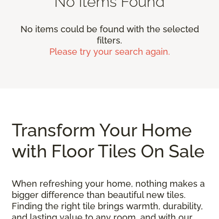
No Items Found
No items could be found with the selected
filters.
Please try your search again.
Transform Your Home
with Floor Tiles On Sale
When refreshing your home, nothing makes a
bigger difference than beautiful new tiles.
Finding the right tile brings warmth, durability,
and lasting value to any room, and with our