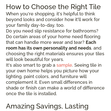
How to Choose the Right Tile
When you're shopping, it's helpful to think
beyond looks and consider how it'll work for
your family day-to-day, too.
Do you need slip resistance for bathrooms?
Do certain areas of your home need flooring
that can handle more wear and tear?
Each
room has its own personality and needs
, and
choosing the right materials ensures your tiles
will look beautiful for years.
It's also smart to grab a
sample
. Seeing tile in
your own home helps you picture how your
lighting, paint colors, and furniture will
complement it. Even small differences in
shade or finish can make a world of difference
once the tile is installed.
Amazing Savings, Lasting