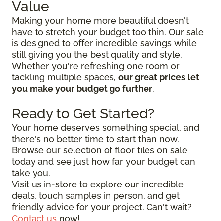
Value
Making your home more beautiful doesn't
have to stretch your budget too thin. Our sale
is designed to offer incredible savings while
still giving you the best quality and style.
Whether you're refreshing one room or
tackling multiple spaces,
our great prices let
you make your budget go further
.
Ready to Get Started?
Your home deserves something special, and
there's no better time to start than now.
Browse our selection of floor tiles on sale
today and see just how far your budget can
take you.
Visit us in-store to explore our incredible
deals, touch samples in person, and get
friendly advice for your project. Can't wait?
Contact us
now!