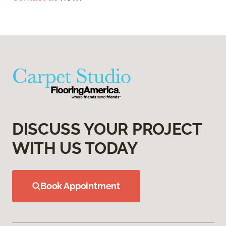
DISCUSS YOUR PROJECT
WITH US TODAY
Book Appointment