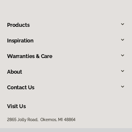
Products
Inspiration
Warranties & Care
About
Contact Us
Visit Us
2865 Jolly Road, Okemos, MI 48864