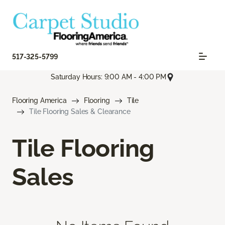
517-325-5799
Saturday Hours: 9:00 AM - 4:00 PM
Flooring America
Flooring
Tile
Tile Flooring Sales & Clearance
Tile Flooring
Sales