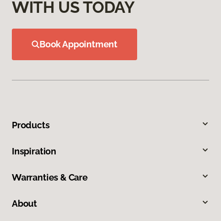
WITH US TODAY
Book Appointment
Products
Inspiration
Warranties & Care
About