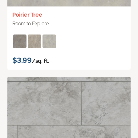
Poirier Tree
Room to Explore
$3.99
/sq. ft.