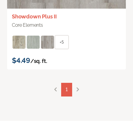
Showdown Plus II
Core Elements
+5
$4.49
/sq. ft.
1