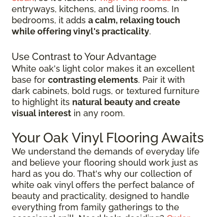
entryways, kitchens, and living rooms. In
bedrooms, it adds
a calm, relaxing touch
while offering vinyl's practicality
.
Use Contrast to Your Advantage
White oak's light color makes it an excellent
base for
contrasting elements
. Pair it with
dark cabinets, bold rugs, or textured furniture
to highlight its
natural beauty and create
visual interest
in any room.
Your Oak Vinyl Flooring Awaits
We understand the demands of everyday life
and believe your flooring should work just as
hard as you do. That's why our collection of
white oak vinyl offers the perfect balance of
beauty and practicality, designed to handle
everything from family gatherings to the