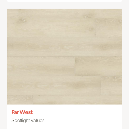
Far West
Spotlight Values