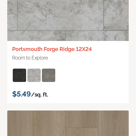
Portsmouth Forge Ridge 12X24
Room to Explore
$5.49
/sq. ft.