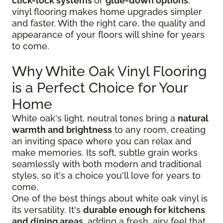
click-lock systems
or
glue-down options
,
vinyl flooring makes home upgrades simpler
and faster. With the right care, the quality and
appearance of your floors will shine for years
to come.
Why White Oak Vinyl Flooring
is a Perfect Choice for Your
Home
White oak's light, neutral tones bring a
natural
warmth and brightness
to any room, creating
an inviting space where you can relax and
make memories. Its soft, subtle grain works
seamlessly with both modern and traditional
styles, so it's a choice you'll love for years to
come.
One of the best things about white oak vinyl is
its versatility. It's
durable enough for kitchens
and dining areas
, adding a fresh, airy feel that