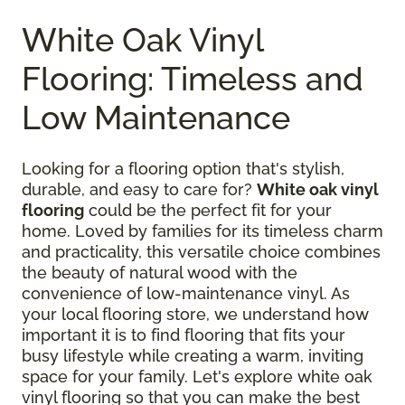
White Oak Vinyl
Flooring: Timeless and
Low Maintenance
Looking for a flooring option that's stylish,
durable, and easy to care for?
White oak vinyl
flooring
could be the perfect fit for your
home. Loved by families for its timeless charm
and practicality, this versatile choice combines
the beauty of natural wood with the
convenience of low-maintenance vinyl. As
your local flooring store, we understand how
important it is to find flooring that fits your
busy lifestyle while creating a warm, inviting
space for your family. Let's explore white oak
vinyl flooring so that you can make the best