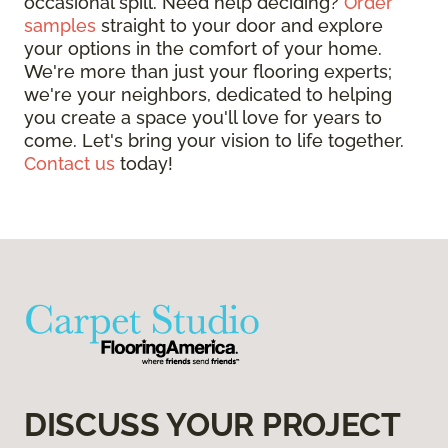
occasional spill. Need help deciding?
Order
samples
straight to your door and explore
your options in the comfort of your home.
We're more than just your flooring experts;
we're your neighbors, dedicated to helping
you create a space you'll love for years to
come. Let's bring your vision to life together.
Contact us
today!
DISCUSS YOUR PROJECT