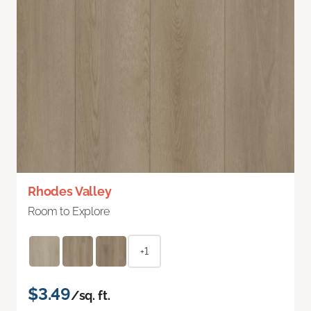
Rhodes Valley
Room to Explore
+1
$3.49
/sq. ft.