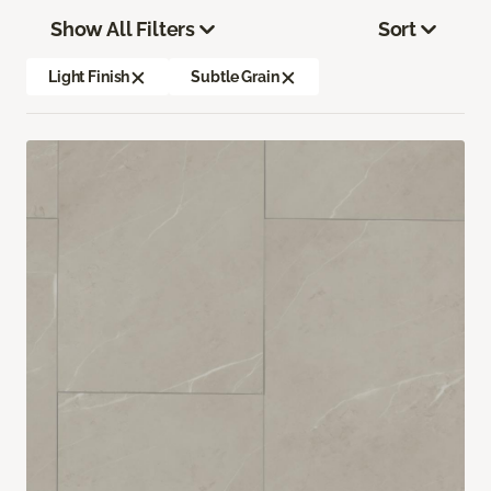
Show All Filters
Sort
Light Finish
Subtle Grain