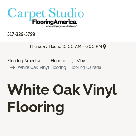
517-325-5799
Thursday Hours: 10:00 AM - 6:00 PM
Flooring America
Flooring
Vinyl
White Oak Vinyl Flooring | Flooring Canada
White Oak Vinyl
Flooring