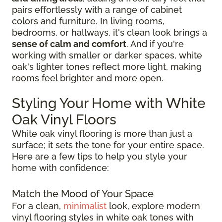
pairs effortlessly with a range of cabinet
colors and furniture. In living rooms,
bedrooms, or hallways, it's clean look brings a
sense of calm and comfort
. And if you're
working with smaller or darker spaces, white
oak's lighter tones reflect more light, making
rooms feel brighter and more open.
Styling Your Home with White
Oak Vinyl Floors
White oak vinyl flooring is more than just a
surface; it sets the tone for your entire space.
Here are a few tips to help you style your
home with confidence:
Match the Mood of Your Space
For a clean,
minimalist
look, explore modern
vinyl flooring styles in white oak tones with