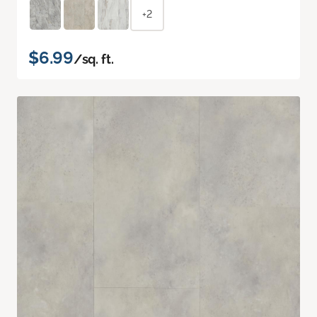
+2
$6.99
/sq. ft.