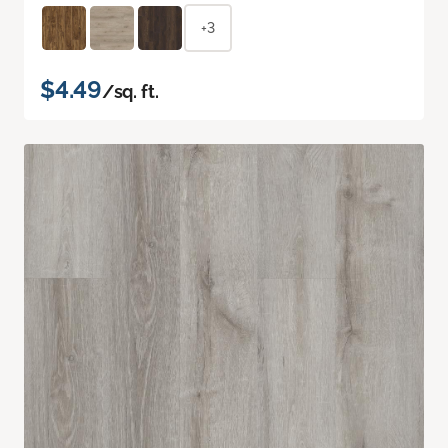
+3
$4.49
/sq. ft.