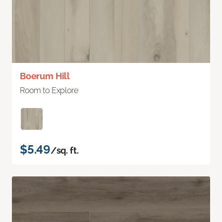
Boerum Hill
Room to Explore
$5.49
/sq. ft.