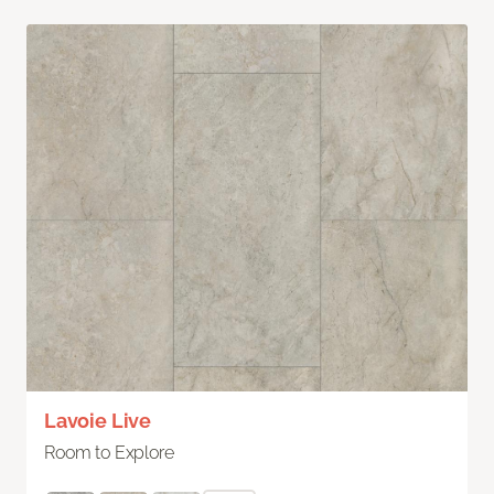
Lavoie Live
Room to Explore