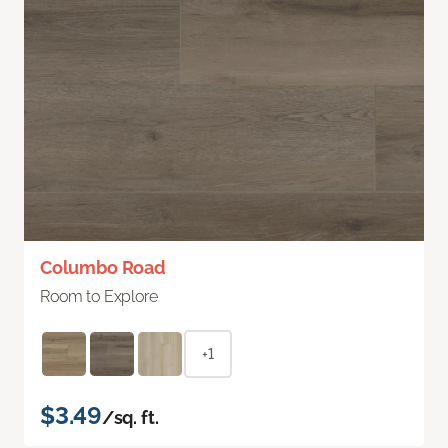
Columbo Road
Room to Explore
+1
$3.49
/sq. ft.