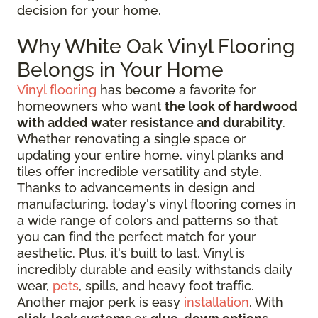
decision for your home.
Why White Oak Vinyl Flooring
Belongs in Your Home
Vinyl flooring
has become a favorite for
homeowners who want
the look of hardwood
with added water resistance and durability
.
Whether renovating a single space or
updating your entire home, vinyl planks and
tiles offer incredible versatility and style.
Thanks to advancements in design and
manufacturing, today's vinyl flooring comes in
a wide range of colors and patterns so that
you can find the perfect match for your
aesthetic. Plus, it's built to last. Vinyl is
incredibly durable and easily withstands daily
wear,
pets
, spills, and heavy foot traffic.
Another major perk is easy
installation
. With