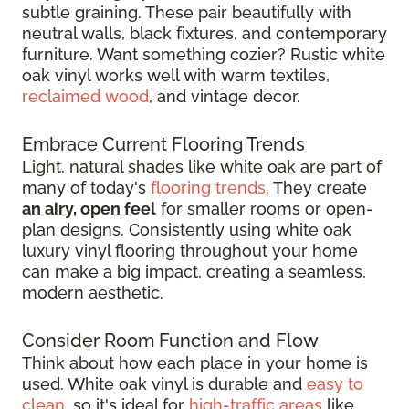
subtle graining. These pair beautifully with
neutral walls, black fixtures, and contemporary
furniture. Want something cozier? Rustic white
oak vinyl works well with warm textiles,
reclaimed wood
, and vintage decor.
Embrace Current Flooring Trends
Light, natural shades like white oak are part of
many of today's
flooring trends
. They create
an airy, open feel
for smaller rooms or open-
plan designs. Consistently using white oak
luxury vinyl flooring throughout your home
can make a big impact, creating a seamless,
modern aesthetic.
Consider Room Function and Flow
Think about how each place in your home is
used. White oak vinyl is durable and
easy to
clean
, so it's ideal for
high-traffic areas
like