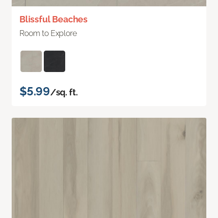
Blissful Beaches
Room to Explore
$5.99
/sq. ft.