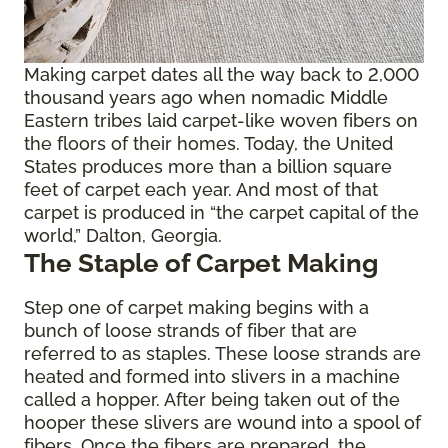
Making carpet dates all the way back to 2,000
thousand years ago when nomadic Middle
Eastern tribes laid carpet-like woven fibers on
the floors of their homes. Today, the United
States produces more than a billion square
feet of carpet each year. And most of that
carpet is produced in “the carpet capital of the
world,” Dalton, Georgia.
The Staple of Carpet Making
Step one of carpet making begins with a
bunch of loose strands of fiber that are
referred to as staples. These loose strands are
heated and formed into slivers in a machine
called a hopper. After being taken out of the
hooper these slivers are wound into a spool of
fibers. Once the fibers are prepared, the