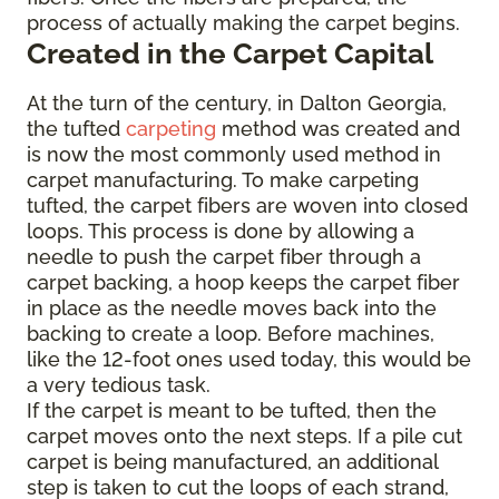
process of actually making the carpet begins.
Created in the Carpet Capital
At the turn of the century, in Dalton Georgia,
the tufted
carpeting
method was created and
is now the most commonly used method in
carpet manufacturing. To make carpeting
tufted, the carpet fibers are woven into closed
loops. This process is done by allowing a
needle to push the carpet fiber through a
carpet backing, a hoop keeps the carpet fiber
in place as the needle moves back into the
backing to create a loop. Before machines,
like the 12-foot ones used today, this would be
a very tedious task.
If the carpet is meant to be tufted, then the
carpet moves onto the next steps. If a pile cut
carpet is being manufactured, an additional
step is taken to cut the loops of each strand,