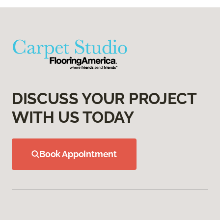
DISCUSS YOUR PROJECT
WITH US TODAY
Book Appointment