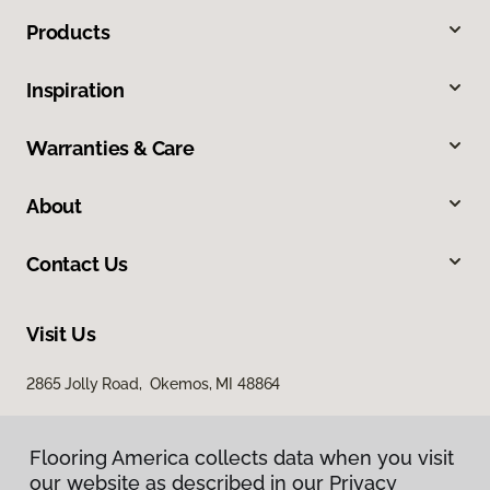
Products
Inspiration
Warranties & Care
About
Contact Us
Visit Us
2865 Jolly Road, Okemos, MI 48864
Flooring America collects data when you visit
our website as described in our Privacy