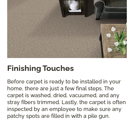
Finishing Touches
Before carpet is ready to be installed in your
home, there are just a few final steps. The
carpet is washed, dried, vacuumed, and any
stray fibers trimmed. Lastly, the carpet is often
inspected by an employee to make sure any
patchy spots are filled in with a pile gun.