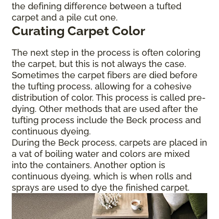
the defining difference between a tufted
carpet and a pile cut one.
Curating Carpet Color
The next step in the process is often coloring
the carpet, but this is not always the case.
Sometimes the carpet fibers are died before
the tufting process, allowing for a cohesive
distribution of color. This process is called pre-
dying. Other methods that are used after the
tufting process include the Beck process and
continuous dyeing.
During the Beck process, carpets are placed in
a vat of boiling water and colors are mixed
into the containers. Another option is
continuous dyeing, which is when rolls and
sprays are used to dye the finished carpet.