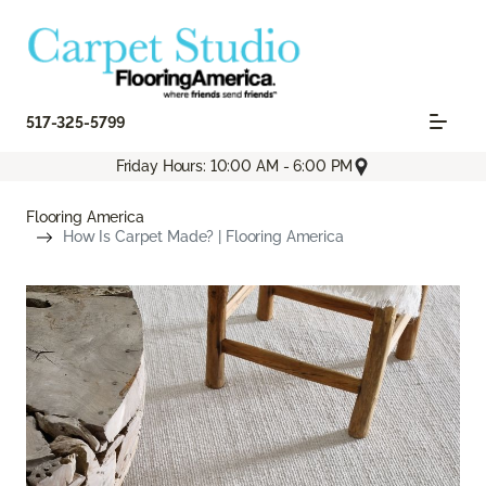
517-325-5799
Friday Hours: 10:00 AM - 6:00 PM
Flooring America
How Is Carpet Made? | Flooring America