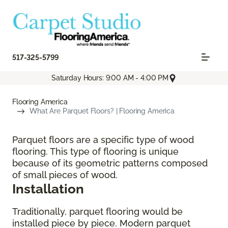
517-325-5799
Saturday Hours: 9:00 AM - 4:00 PM
Flooring America
What Are Parquet Floors? | Flooring America
Parquet floors are a specific type of wood
flooring. This type of flooring is unique
because of its geometric patterns composed
of small pieces of wood.
Installation
Traditionally, parquet flooring would be
installed piece by piece. Modern parquet