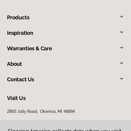
Products
Inspiration
Warranties & Care
About
Contact Us
Visit Us
2865 Jolly Road, Okemos, MI 48864