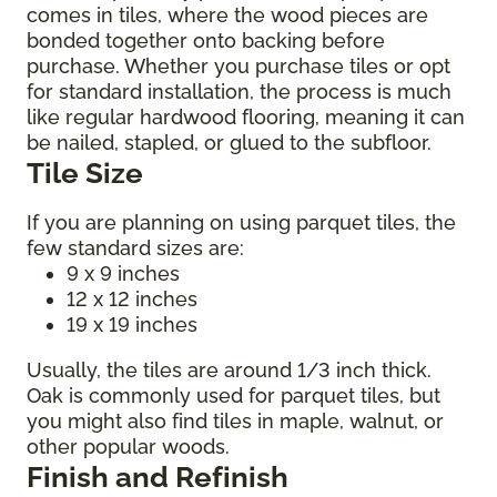
comes in tiles, where the wood pieces are
bonded together onto backing before
purchase. Whether you purchase tiles or opt
for standard installation, the process is much
like regular hardwood flooring, meaning it can
be nailed, stapled, or glued to the subfloor.
Tile Size
If you are planning on using parquet tiles, the
few standard sizes are:
9 x 9 inches
12 x 12 inches
19 x 19 inches
Usually, the tiles are around 1/3 inch thick.
Oak is commonly used for parquet tiles, but
you might also find tiles in maple, walnut, or
other popular woods.
Finish and Refinish