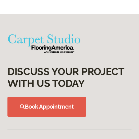
DISCUSS YOUR PROJECT
WITH US TODAY
Book Appointment