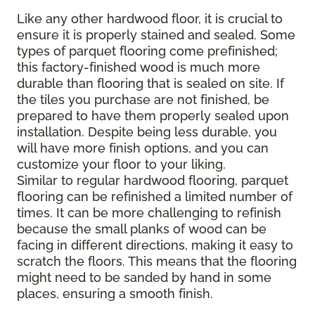
Like any other hardwood floor, it is crucial to
ensure it is properly stained and sealed. Some
types of parquet flooring come prefinished;
this factory-finished wood is much more
durable than flooring that is sealed on site. If
the tiles you purchase are not finished, be
prepared to have them properly sealed upon
installation. Despite being less durable, you
will have more finish options, and you can
customize your floor to your liking.
Similar to regular hardwood flooring, parquet
flooring can be refinished a limited number of
times. It can be more challenging to refinish
because the small planks of wood can be
facing in different directions, making it easy to
scratch the floors. This means that the flooring
might need to be sanded by hand in some
places, ensuring a smooth finish.