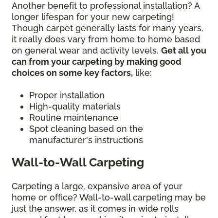
Another benefit to professional installation? A
longer lifespan for your new carpeting!
Though carpet generally lasts for many years,
it really does vary from home to home based
on general wear and activity levels.
Get all you
can from your carpeting by making good
choices on some key factors,
like:
Proper installation
High-quality materials
Routine maintenance
Spot cleaning based on the
manufacturer's instructions
Wall-to-Wall Carpeting
Carpeting a large, expansive area of your
home or office? Wall-to-wall carpeting may be
just the answer, as it comes in wide rolls