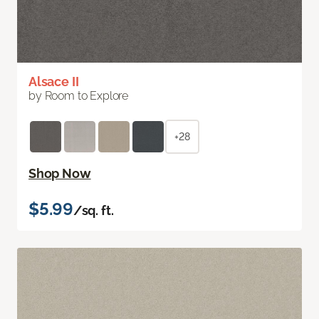
Alsace II
by Room to Explore
+28
Shop Now
$5.99
/sq. ft.