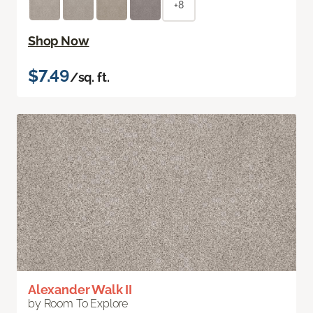
+8
Shop Now
$7.49
/sq. ft.
Alexander Walk II
by Room To Explore