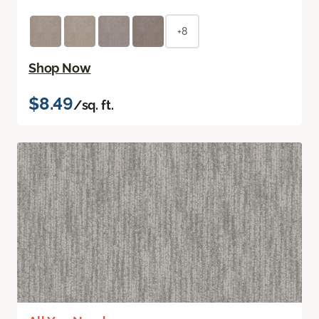
+8
Shop Now
$8.49
/sq. ft.