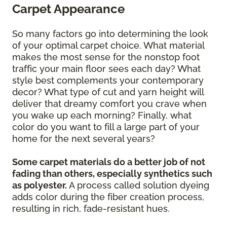
Carpet Appearance
So many factors go into determining the look
of your optimal carpet choice. What material
makes the most sense for the nonstop foot
traffic your main floor sees each day? What
style best complements your contemporary
decor? What type of cut and yarn height will
deliver that dreamy comfort you crave when
you wake up each morning? Finally, what
color do you want to fill a large part of your
home for the next several years?
Some carpet materials do a better job of not
fading than others, especially synthetics such
as polyester.
A process called solution dyeing
adds color during the fiber creation process,
resulting in rich, fade-resistant hues.