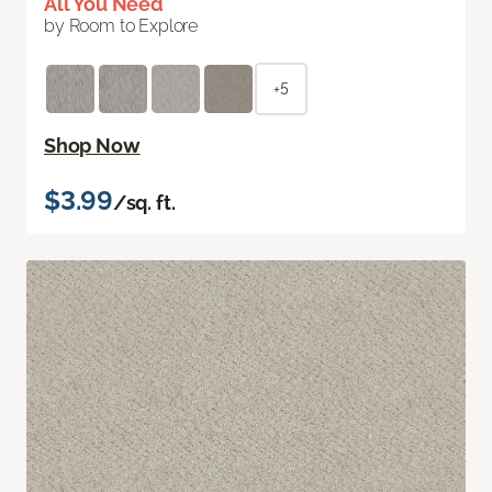
All You Need
by Room to Explore
+5
Shop Now
$3.99
/sq. ft.