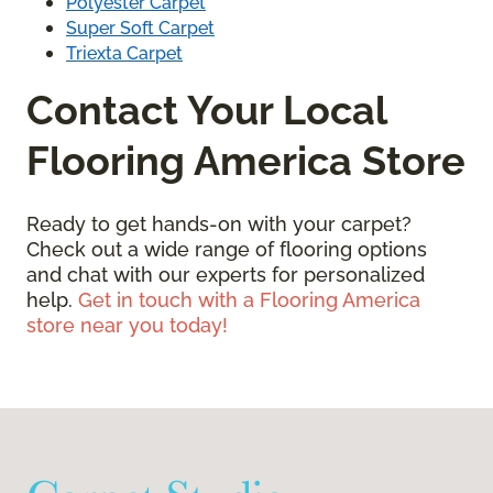
Polyester Carpet
Super Soft Carpet
Triexta Carpet
Contact Your Local
Flooring America Store
Ready to get hands-on with your carpet?
Check out a wide range of flooring options
and chat with our experts for personalized
help.
Get in touch with a Flooring America
store near you today!