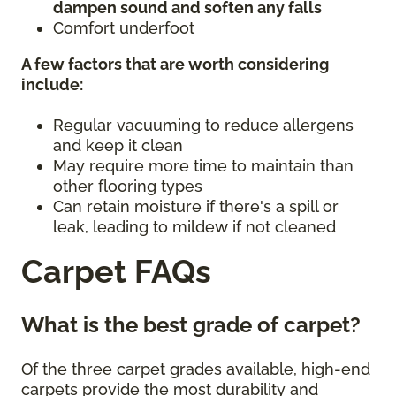
dampen sound and soften any falls
Comfort underfoot
A few factors that are worth considering
include:
Regular vacuuming to reduce allergens
and keep it clean
May require more time to maintain than
other flooring types
Can retain moisture if there's a spill or
leak, leading to mildew if not cleaned
Carpet FAQs
What is the best grade of carpet?
Of the three carpet grades available, high-end
carpets provide the most durability and