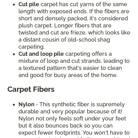
Cut pile
carpet has cut yarns of the same
length with exposed ends. If the fibers are
short and densely packed, it's considered
plush carpet. Longer fibers that are
twisted and cut are frieze, which looks like
a distant cousin of old-school shag
carpeting.
Cut and loop pile
carpeting offers a
mixture of loop and cut strands, leading to
a textured pattern that's easier to clean
and good for busy areas of the home.
Carpet Fibers
Nylon
- This synthetic fiber is supremely
durable and very popular because of it!
Nylon not only feels soft under your feet
but it also bounces back so you can
expect fewer footprints. You won't have to