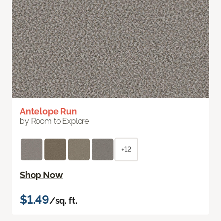
Antelope Run
by Room to Explore
+12
Shop Now
$1.49
/sq. ft.