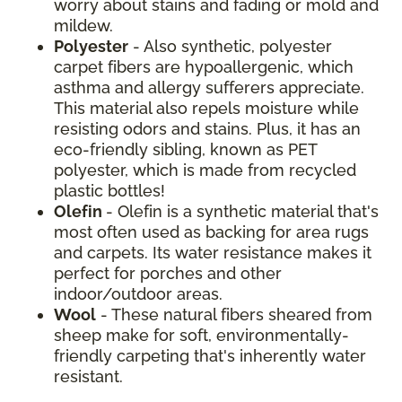
worry about stains and fading or mold and
mildew.
Polyester
- Also synthetic, polyester
carpet fibers are hypoallergenic, which
asthma and allergy sufferers appreciate.
This material also repels moisture while
resisting odors and stains. Plus, it has an
eco-friendly sibling, known as PET
polyester, which is made from recycled
plastic bottles!
Olefin
- Olefin is a synthetic material that's
most often used as backing for area rugs
and carpets. Its water resistance makes it
perfect for porches and other
indoor/outdoor areas.
Wool
- These natural fibers sheared from
sheep make for soft, environmentally-
friendly carpeting that's inherently water
resistant.