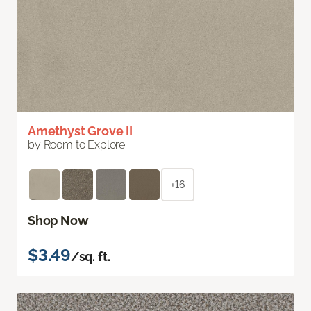
Amethyst Grove II
by Room to Explore
+16
Shop Now
$3.49
/sq. ft.