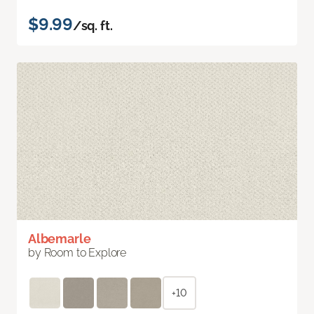
$9.99
/sq. ft.
Albemarle
by Room to Explore
+10