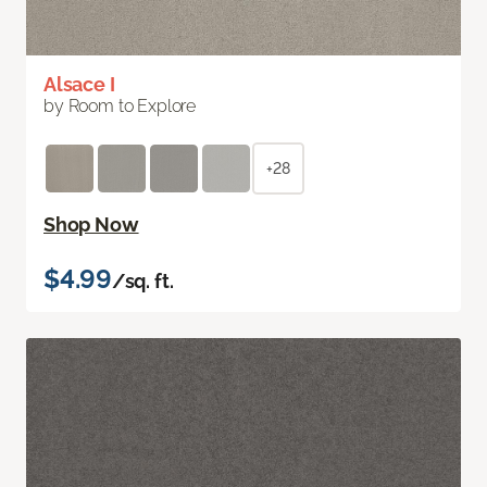
Alsace I
by Room to Explore
+28
Shop Now
$4.99
/sq. ft.