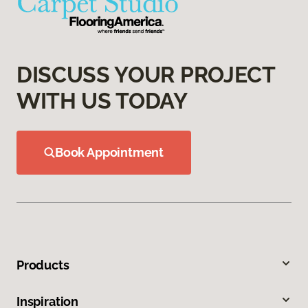
DISCUSS YOUR PROJECT
WITH US TODAY
Book Appointment
Products
Inspiration