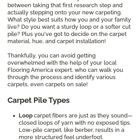
between taking that first research step and
actually stepping onto your new carpeting.
What style best suits how you and your family
live? Do you want a sturdy loop or a softer cut
pile? Plus you've got to decide on the carpet
material, hue, and carpet installation!
Thankfully, you can avoid getting
overwhelmed with the help of your local
Flooring America expert, who can walk you
through the process and identify various
carpets, even carpets on sale!
Carpet Pile Types
Loop
carpet
fibers are just as they sound—
closed loops of yarn with no exposed tips.
Low-pile carpet, like berber, results in a
more structured feel underfoot.