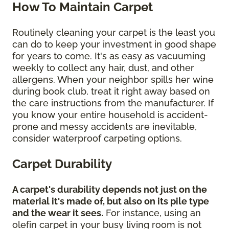
How To Maintain Carpet
Routinely cleaning your carpet is the least you
can do to keep your investment in good shape
for years to come. It's as easy as vacuuming
weekly to collect any hair, dust, and other
allergens. When your neighbor spills her wine
during book club, treat it right away based on
the care instructions from the manufacturer. If
you know your entire household is accident-
prone and messy accidents are inevitable,
consider waterproof carpeting options.
Carpet Durability
A carpet's durability depends not just on the
material it's made of, but also on its pile type
and the wear it sees.
For instance, using an
olefin carpet in your busy living room is not