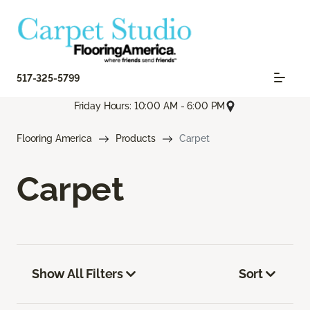
517-325-5799
Friday Hours: 10:00 AM - 6:00 PM
Flooring America
Products
Carpet
Carpet
Show All Filters
Sort