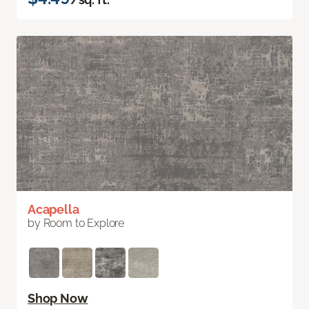
Acapella
by Room to Explore
Shop Now