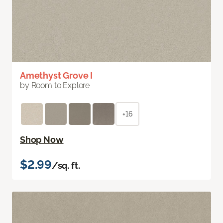
Amethyst Grove I
by Room to Explore
+16
Shop Now
$2.99
/sq. ft.