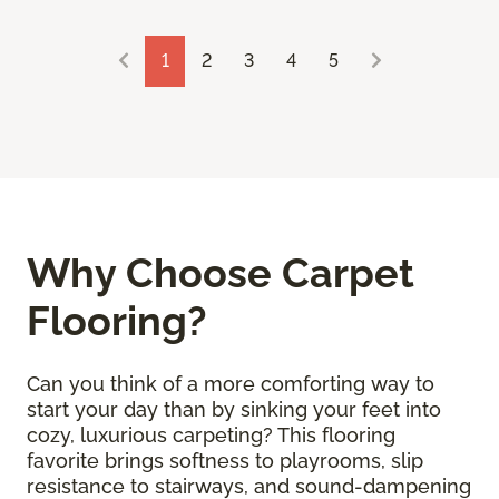
1
2
3
4
5
Why Choose Carpet
Flooring?
Can you think of a more comforting way to
start your day than by sinking your feet into
cozy, luxurious carpeting? This flooring
favorite brings softness to playrooms, slip
resistance to stairways, and sound-dampening