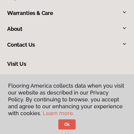
Warranties & Care
About
Contact Us
Visit Us
2865 Jolly Road, Okemos, MI 48864
Flooring America collects data when you visit
our website as described in our Privacy
Policy. By continuing to browse, you accept
and agree to our enhancing your experience
with cookies.
Learn more.
Ok
Privacy Policy
Terms & Conditions