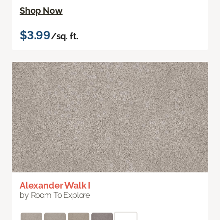
Shop Now
$3.99
/sq. ft.
Alexander Walk I
by Room To Explore