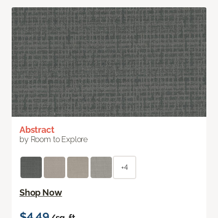
Abstract
by Room to Explore
+4
Shop Now
$4.49
/sq. ft.