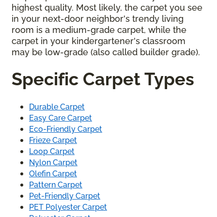
highest quality. Most likely, the carpet you see
in your next-door neighbor's trendy living
room is a medium-grade carpet, while the
carpet in your kindergartener's classroom
may be low-grade (also called builder grade).
Specific Carpet Types
Durable Carpet
Easy Care Carpet
Eco-Friendly Carpet
Frieze Carpet
Loop Carpet
Nylon Carpet
Olefin Carpet
Pattern Carpet
Pet-Friendly Carpet
PET Polyester Carpet