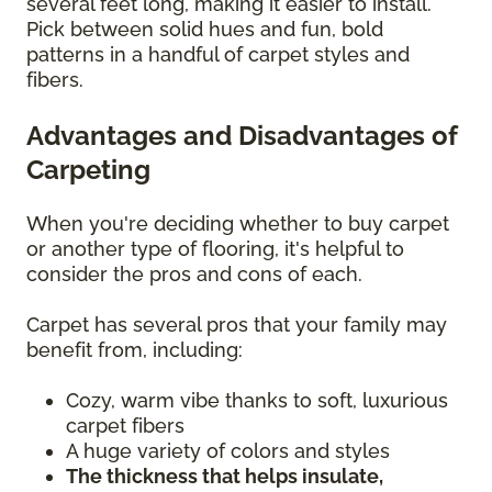
several feet long, making it easier to install.
Pick between solid hues and fun, bold
patterns in a handful of carpet styles and
fibers.
Advantages and Disadvantages of
Carpeting
When you're deciding whether to buy carpet
or another type of flooring, it's helpful to
consider the pros and cons of each.
Carpet has several pros that your family may
benefit from, including:
Cozy, warm vibe thanks to soft, luxurious
carpet fibers
A huge variety of colors and styles
The thickness that helps insulate,