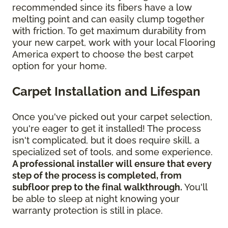
recommended since its fibers have a low
melting point and can easily clump together
with friction. To get maximum durability from
your new carpet, work with your local Flooring
America expert to choose the best carpet
option for your home.
Carpet Installation and Lifespan
Once you've picked out your carpet selection,
you're eager to get it installed! The process
isn't complicated, but it does require skill, a
specialized set of tools, and some experience.
A professional installer will ensure that every
step of the process is completed, from
subfloor prep to the final walkthrough.
You'll
be able to sleep at night knowing your
warranty protection is still in place.