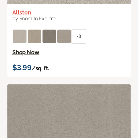
Allston
by Room to Explore
+8
Shop Now
$3.99
/sq. ft.