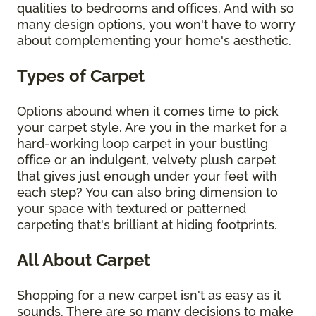
qualities to bedrooms and offices. And with so
many design options, you won't have to worry
about complementing your home's aesthetic.
Types of Carpet
Options abound when it comes time to pick
your carpet style. Are you in the market for a
hard-working loop carpet in your bustling
office or an indulgent, velvety plush carpet
that gives just enough under your feet with
each step? You can also bring dimension to
your space with textured or patterned
carpeting that's brilliant at hiding footprints.
All About Carpet
Shopping for a new carpet isn't as easy as it
sounds. There are so many decisions to make